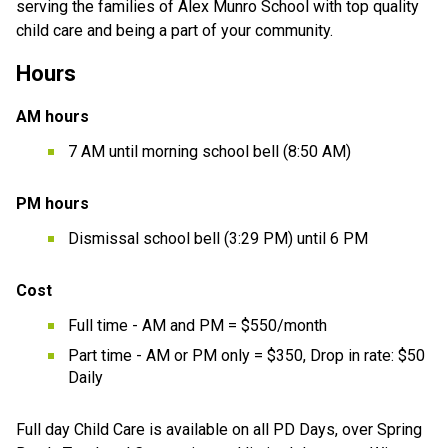
serving the families of Alex Munro School with top quality 
child care and being a part of your community. 
Hours
AM hours
7 AM until morning school bell (8:50 AM)
PM hours
Dismissal school bell (3:29 PM) until 6 PM
Cost
Full time - AM and PM = $550/month
Part time - AM or PM only = $350, Drop in rate: $50 
Daily
Full day Child Care is available on all PD Days, over Spring 