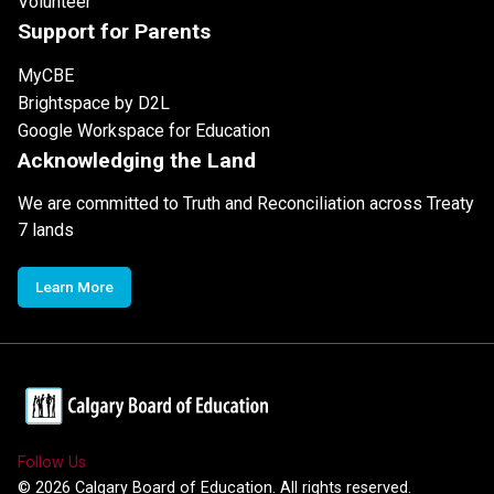
Volunteer
Support for Parents
MyCBE
Brightspace by D2L
Google Workspace for Education
Acknowledging the Land
We are committed to Truth and Reconciliation across Treaty
7 lands
Learn More
Follow Us
©
2026
Calgary Board of Education. All rights reserved.