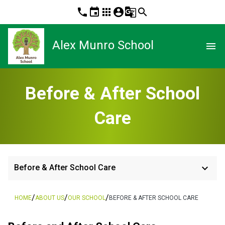
phone
event
apps
account_circle
g_translate
search
Alex Munro School
menu
Before & After School
Care
keyboard_arrow_down
Before & After School Care
/
/
/
HOME
ABOUT US
OUR SCHOOL
BEFORE & AFTER SCHOOL CARE