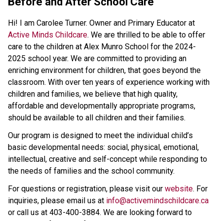
Before and After School Care
Hi! I am Carolee Turner. Owner and Primary Educator at 
Active Minds Childcare
. We are thrilled to be able to offer 
care to the children at Alex Munro School for the 2024-
2025 school year. We are committed to providing an 
enriching environment for children, that goes beyond the 
classroom. With over ten years of experience working with 
children and families, we believe that high quality, 
affordable and developmentally appropriate programs, 
should be available to all children and their families. 
Our program is designed to meet the individual child’s 
basic developmental needs: social, physical, emotional, 
intellectual, creative and self-concept while responding to 
the needs of families and the school community. 
For questions or registration, please visit our
 website
. For 
inquiries, please email us at 
info@activemindschildcare.ca
or call us at 403-400-3884. We are looking forward to 