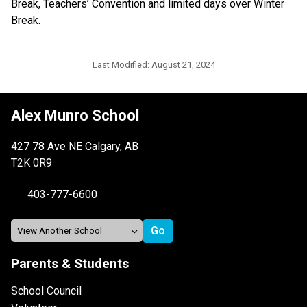
Break, Teachers’ Convention and limited days over Winter 
Break.
Last Modified:
August 21, 2024
Alex Munro School
427 78 Ave NE Calgary, AB
T2K 0R9
403-777-6600
Parents & Students
School Council