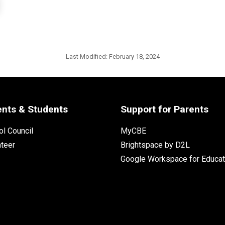
Last Modified:
February 18, 2024
ents & Students
Support for Parents
l Council
MyCBE
nteer
Brightspace by D2L
Google Workspace for Educat