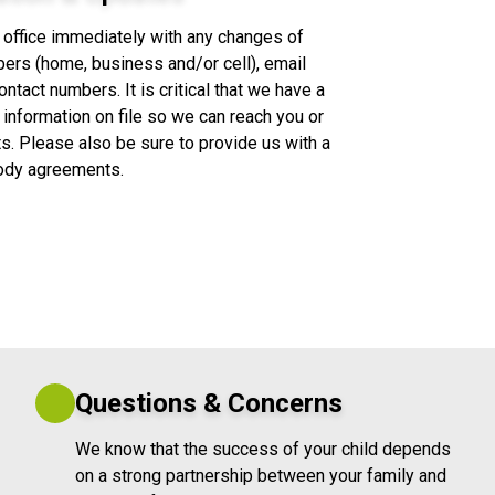
 office immediately with any changes of
ers (home, business and/or cell), email
tact numbers. It is critical that we have a
 information on file so we can reach you or
. Please also be sure to provide us with a
tody agreements.
Questions & Concerns
We know that the success of your child depends
on a strong partnership between your family and