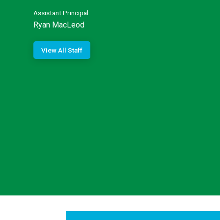
Assistant Principal
Ryan MacLeod
View All Staff