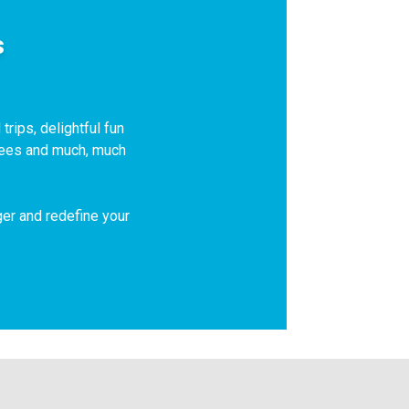
s
trips, delightful fun
 fees and much, much
ger and redefine your