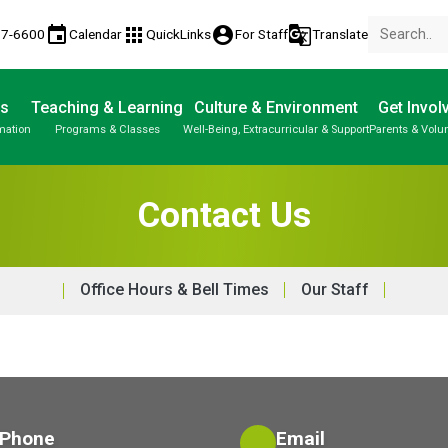
event
apps
account_circle
g_translate
77-6600
Calendar
QuickLinks
For Staff
Translate
Us
Teaching & Learning
Culture & Environment
Get Invol
mation
Programs & Classes
Well-Being, Extracurricular & Support
Parents & Volu
Contact Us
Office Hours & Bell Times
Our Staff
Phone
Email