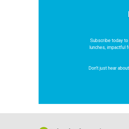
Subscribe today to r
lunches, impactful 
Don't just hear abou