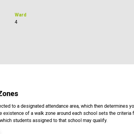
Ward
4
 Zones
ected to a designated attendance area, which then determines yo
e existence of a walk zone around each school sets the criteria fo
 which students assigned to that school may qualify.