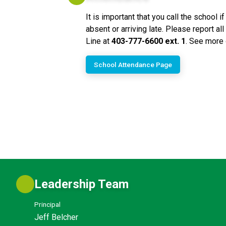
It is important that you call the school if
absent or arriving late. Please report a
Line at 
403-777-6600 ext. 1
. See more 
School Attendance Page
Leadership Team
Principal
Jeff Belcher