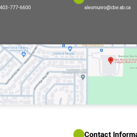
403-777-6600
alexmunro@cbe.ab.ca
Contact Inform