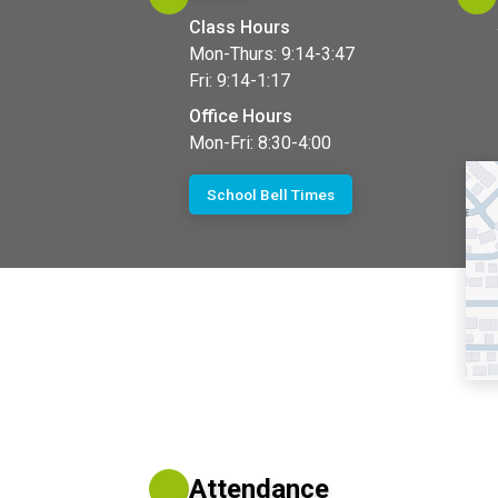
Class Hours
Mon-Thurs: 9:14-3:47
Fri: 9:14-1:17
Office Hours
Mon-Fri: 8:30-4:00
School Bell Times
Attendance