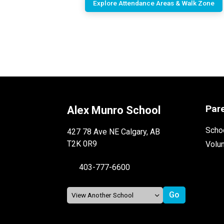
Explore Attendance Areas & Walk Zone
Par
Alex Munro School
Schoo
427 78 Ave NE Calgary, AB
T2K 0R9
Volu
403-777-6600