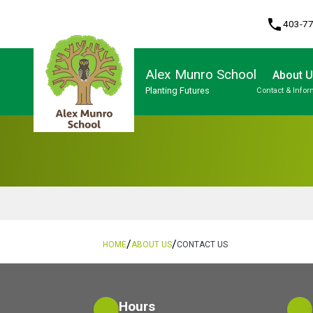
phone
403-7
Alex Munro School
About 
Planting Futures
Contact & Infor
Program, Focus & Approach
/
/
HOME
ABOUT US
CONTACT US
Hours