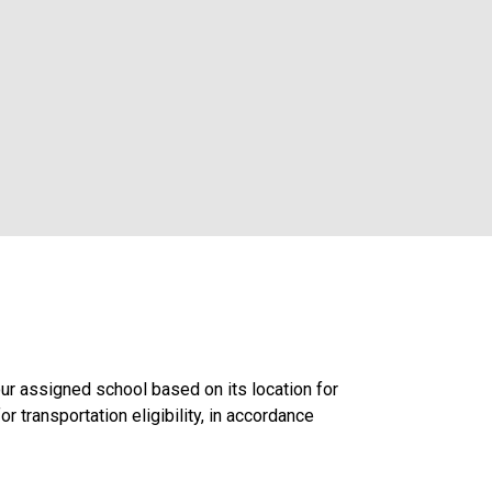
ur assigned school based on its location for
r transportation eligibility, in accordance