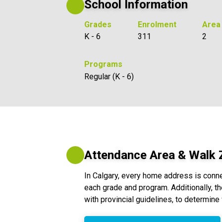
School Information
Grades
Enrolment
Area
K - 6
311
2
Programs
Regular (K - 6)
Attendance Area & Walk
In Calgary, every home address is conn
each grade and program. Additionally, th
with provincial guidelines, to determine