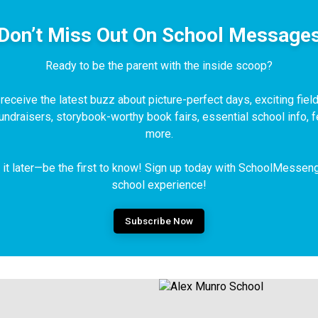
Don’t Miss Out On School Message
Ready to be the parent with the inside scoop?
eceive the latest buzz about picture-perfect days, exciting field 
fundraisers, storybook-worthy book fairs, essential school info,
more.
t it later—be the first to know! Sign up today with SchoolMessen
school experience!
Subscribe Now