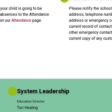
 your child is going to be 
Please notify the school
ll absences to the Attendance 
address, telephone numb
on our 
Attendance
 page.
address or emergency con
current record of contact
other emergency contacts
current copy of any cus
System Leadership
Education Director
Tori Healing