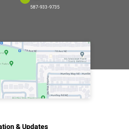
587-933-9735
ation & Updates