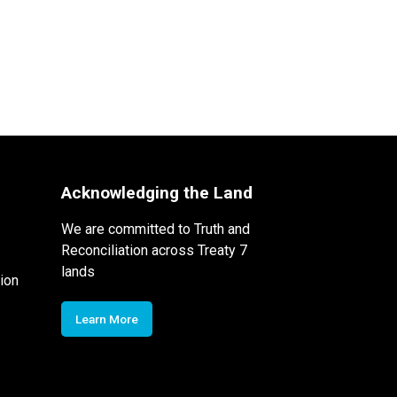
Acknowledging the Land
We are committed to Truth and
Reconciliation across Treaty 7
lands
ion
Learn More