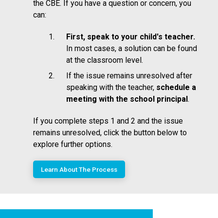
the CBE. If you have a question or concern, you
can:
First, speak to your child's teacher.
In most cases, a solution can be found
at the classroom level.
If the issue remains unresolved after
speaking with the teacher,
schedule a
meeting with the school principal
.
If you complete steps 1 and 2 and the issue
remains unresolved, click the button below to
explore further options.
Learn About The Process