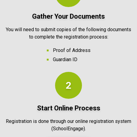
Gather Your Documents
You will need to submit copies of the following documents
to complete the registration process:
Proof of Address
Guardian ID
2
Start Online Process
Registration is done through our online registration system
(SchoolEngage).