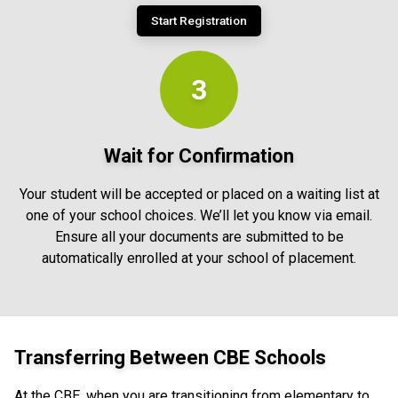
Start Registration
3
Wait for Confirmation
Your student will be accepted or placed on a waiting list at
one of your school choices. We’ll let you know via email.
Ensure all your documents are submitted to be
automatically enrolled at your school of placement.
Transferring Between CBE Schools
At the CBE, when you are transitioning from elementary to