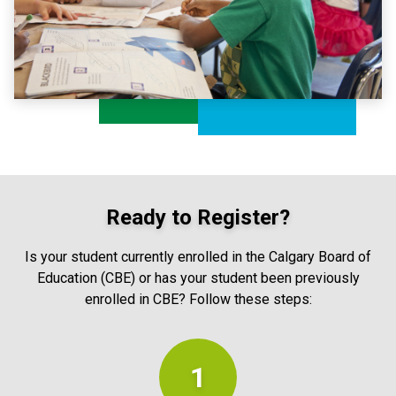
Ready to Register?
Is your student currently enrolled in the Calgary Board of
Education (CBE) or has your student been previously
enrolled in CBE? Follow these steps:
1