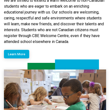
We are thrilled to extend a warm welcome to non-Canadian
students who are eager to embark on an enriching
educational journey with us. Our schools are welcoming,
caring, respectful and safe environments where students
will learn, make new friends, and discover their talents and
interests.​ Students who are not Canadian citizens must
register through CBE Welcome Centre, even if they have
attended school elsewhere in Canada.
Learn More