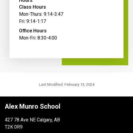
Hours:
Class Hours
Mon-Thurs: 9:14-3:47
Fri: 9:14-1:17
Office Hours
Mon-Fri: 8:30-4:00
Last Modified:
February 13, 2024
Alex Munro School
427 78 Ave NE Calgary, AB
T2K 0R9