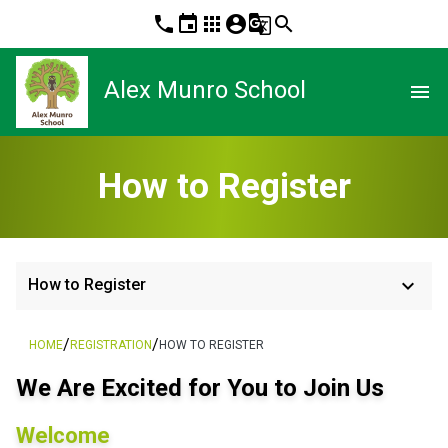
phone
event
apps
account_circle
g_translate
search
Alex Munro School
menu
How to Register
keyboard_arrow_down
How to Register
/
/
HOME
REGISTRATION
HOW TO REGISTER
We Are Excited for You to Join Us
Welcome