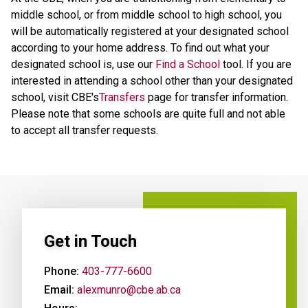
middle school, or from middle school to high school, you
will be automatically registered at your designated school
according to your home address. To find out what your
designated school is, use our
Find a School
tool. If you are
interested in attending a school other than your designated
school, visit CBE's
Transfers
page for transfer information.
Please note that some schools are quite full and not able
to accept all transfer requests.
Get in Touch
Phone:
403-777-6600
Email:
alexmunro@cbe.ab.ca