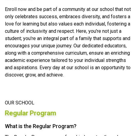
Enroll now and be part of a community at our school that not
only celebrates success, embraces diversity, and fosters a
love for learning but also values each individual, fostering a
culture of inclusivity and respect. Here, you're not just a
student; you're an integral part of a family that supports and
encourages your unique journey. Our dedicated educators,
along with a comprehensive curriculum, ensure an enriching
academic experience tailored to your individual strengths
and aspirations. Every day at our school is an opportunity to
discover, grow, and achieve.
OUR SCHOOL
Regular Program
What is the Regular Program?