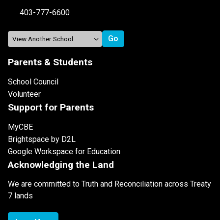
403-777-6600
Parents & Students
School Council
Volunteer
Support for Parents
MyCBE
Brightspace by D2L
Google Workspace for Education
Acknowledging the Land
We are committed to Truth and Reconciliation across Treaty
7 lands