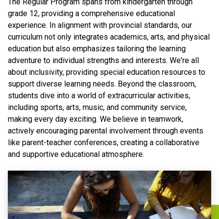
The Regular Program spans from kindergarten through
grade 12, providing a comprehensive educational
experience. In alignment with provincial standards, our
curriculum not only integrates academics, arts, and physical
education but also emphasizes tailoring the learning
adventure to individual strengths and interests. We're all
about inclusivity, providing special education resources to
support diverse learning needs. Beyond the classroom,
students dive into a world of extracurricular activities,
including sports, arts, music, and community service,
making every day exciting. We believe in teamwork,
actively encouraging parental involvement through events
like parent-teacher conferences, creating a collaborative
and supportive educational atmosphere.