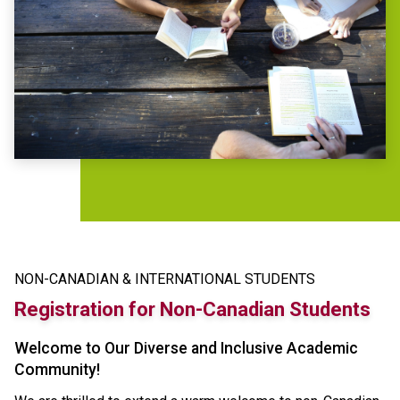
NON-CANADIAN & INTERNATIONAL STUDENTS
Registration for Non-Canadian Students
Welcome to Our Diverse and Inclusive Academic
Community!