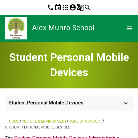
phone
event
apps
account_circle
g_translate
search
Alex Munro School
menu
Student Personal Mobile
Devices
keyboard_arrow_down
Student Personal Mobile Devices
/
/
/
HOME
CULTURE & ENVIRONMENT
CODE OF CONDUCT
STUDENT PERSONAL MOBILE DEVICES