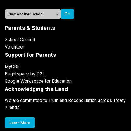
Parents & Students
School Council
Volunteer
Support for Parents
MyCBE
Brightspace by D2L
Google Workspace for Education
Acknowledging the Land
We are committed to Truth and Reconciliation across Treaty
7 lands
Learn More