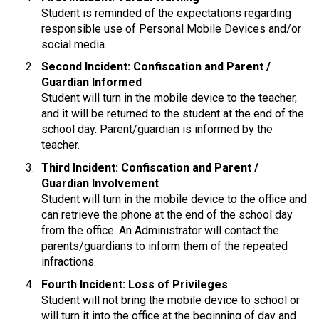
Student is reminded of the expectations regarding 
responsible use of Personal Mobile Devices and/or 
social media.
Second Incident: Confiscation and Parent / 
Guardian Informed
Student will turn in the mobile device to the teacher, 
and it will be returned to the student at the end of the 
school day. Parent/guardian is informed by the 
teacher.
Third Incident: Confiscation and Parent / 
Guardian Involvement
Student will turn in the mobile device to the office and 
can retrieve the phone at the end of the school day 
from the office. An Administrator will contact the 
parents/guardians to inform them of the repeated 
infractions.
Fourth Incident: Loss of Privileges
Student will not bring the mobile device to school or 
will turn it into the office at the beginning of day and 