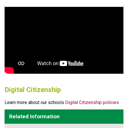
Digital Citizenship
Learn more about our schools 
Digital Citizenship policies
Related Information