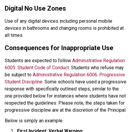
Digital No Use Zones
Use of any digital devices including personal mobile 
devices in bathrooms and changing rooms is prohibited at 
all times.
Consequences for Inappropriate Use
Students are expected to follow 
Administrative Regulation 
6005: Student Code of Conduct
. Students who refuse may 
be subject to
 Administrative Regulation 6006: Progressive 
Student Discipline
. Some schools have used a progressive 
response with specifically outlined steps, similar to the 
one provided below for instances where students have not 
respected the guidelines. Please note, the steps taken for 
progressive discipline are at the discretion of the Principal. 
Below is simply an example.
First Incident: Verbal Warning