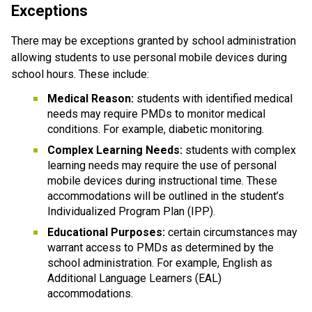
Exceptions
There may be exceptions granted by school administration 
allowing students to use personal mobile devices during 
school hours. These include:
Medical Reason:
 students with identified medical 
needs may require PMDs to monitor medical 
conditions. For example, diabetic monitoring.
Complex Learning Needs:
 students with complex 
learning needs may require the use of personal 
mobile devices during instructional time. These 
accommodations will be outlined in the student’s 
Individualized Program Plan (IPP).
Educational Purposes: 
certain circumstances may 
warrant access to PMDs as determined by the 
school administration. For example, English as 
Additional Language Learners (EAL) 
accommodations.