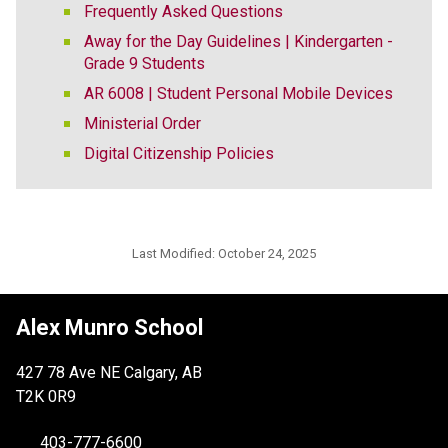
Frequently Asked Questions
Away for the Day Guidelines | Kindergarten -
Grade 9 Students
AR 6008 | Student Personal Mobile Devices
Ministerial Order
Digital Citizenship Policies
Last Modified:
October 24, 2025
Alex Munro School
427 78 Ave NE Calgary, AB
T2K 0R9
403-777-6600