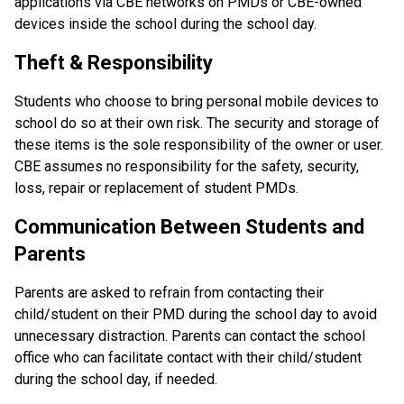
applications via CBE networks on PMDs or CBE-owned 
devices inside the school during the school day.
Theft & Responsibility
Students who choose to bring personal mobile devices to 
school do so at their own risk. The security and storage of 
these items is the sole responsibility of the owner or user. 
CBE assumes no responsibility for the safety, security, 
loss, repair or replacement of student PMDs.
Communication Between Students and 
Parents
Parents are asked to refrain from contacting their 
child/student on their PMD during the school day to avoid 
unnecessary distraction. Parents can contact the school 
office who can facilitate contact with their child/student 
during the school day, if needed.