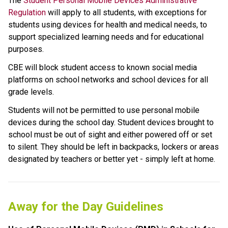
The 
Student Personal Mobile Devices Administrative 
Regulation
 will apply to all students, with exceptions for 
students using devices for health and medical needs, to 
support specialized learning needs and for educational 
purposes. 
CBE will block student access to known social media 
platforms on school networks and school devices for all 
grade levels.
Students will not be permitted to use personal mobile 
devices during the school day. Student devices brought to 
school must be out of sight and either powered off or set 
to silent. They should be left in backpacks, lockers or areas 
designated by teachers or better yet - simply left at home.
Away for the Day Guidelines