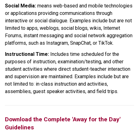
Social Media: 
means web-based and mobile technologies 
or applications providing communications through 
interactive or social dialogue. Examples include but are not 
limited to apps, weblogs, social blogs, wikis, Internet 
Forums, instant messaging and social network aggregation 
platforms, such as Instagram, SnapChat, or TikTok.
Instructional Time:
 Includes time scheduled for the 
purposes of instruction, examination/testing, and other 
student activities where direct student-teacher interaction 
and supervision are maintained. Examples include but are 
not limited to: in-class instruction and activities, 
assemblies, guest speaker activities, and field trips.
Download the Complete 'Away for the Day' 
Guidelines