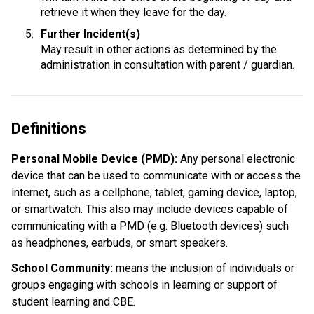
retrieve it when they leave for the day.
Further Incident(s)
May result in other actions as determined by the 
administration in consultation with parent / guardian.
Definitions
Personal Mobile Device (PMD): 
Any personal electronic 
device that can be used to communicate with or access the 
internet, such as a cellphone, tablet, gaming device, laptop, 
or smartwatch. This also may include devices capable of 
communicating with a PMD (e.g. Bluetooth devices) such 
as headphones, earbuds, or smart speakers.
School Community:
 means the inclusion of individuals or 
groups engaging with schools in learning or support of 
student learning and CBE.