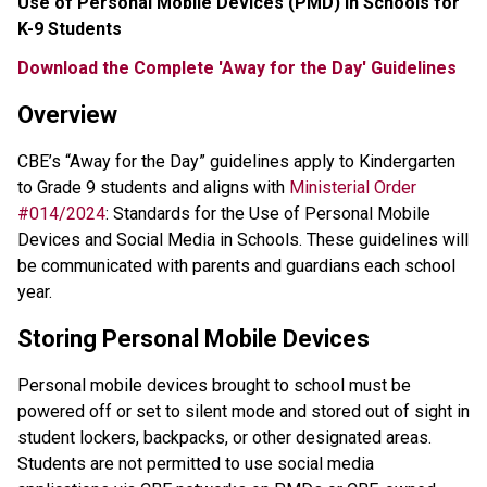
Use of Personal Mobile Devices (PMD) in Schools for 
K-9 Students
Download the Complete 'Away for the Day' Guidelines
Overview
CBE’s “Away for the Day” guidelines apply to Kindergarten 
to Grade 9 students and aligns with 
Ministerial Order 
#014/2024
: Standards for the Use of Personal Mobile 
Devices and Social Media in Schools. These guidelines will 
be communicated with parents and guardians each school 
year.
Storing Personal Mobile Devices
Personal mobile devices brought to school must be 
powered off or set to silent mode and stored out of sight in 
student lockers, backpacks, or other designated areas. 
Students are not permitted to use social media 