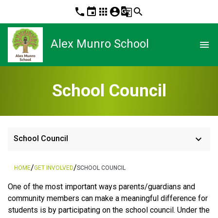
phone
event
apps
account_circle
g_translate
search
Alex Munro School
menu
School Council
keyboard_arrow_down
School Council
/
/
HOME
GET INVOLVED
SCHOOL COUNCIL
One of the most important ways parents/guardians and
community members can make a meaningful difference for
students is by participating on the school council. Under the