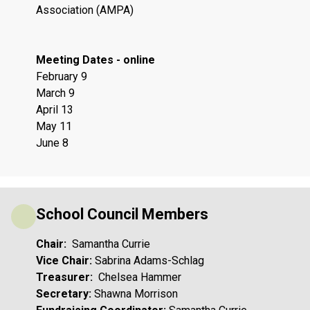
Association (AMPA)
Meeting Dates - online
February 9
March 9
April 13
May 11
June 8
School Council Members
Chair: 
 Samantha Currie
Vice Chair: 
Sabrina Adams-Schlag 
Treasurer: 
 Chelsea Hammer
Secretary:
 Shawna Morrison