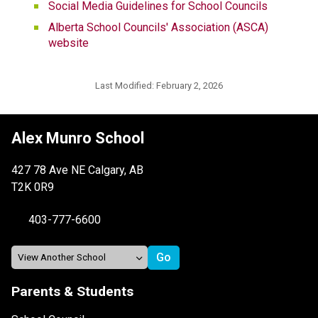
Social Media Guidelines for School Councils
Alberta School Councils' Association (ASCA) 
website
Last Modified:
February 2, 2026
Alex Munro School
427 78 Ave NE Calgary, AB
T2K 0R9
403-777-6600
Parents & Students