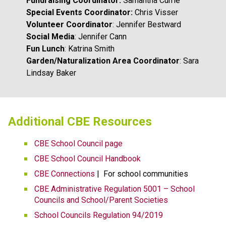
Fundraising Coordinator: 
Samantha Currie
Special Events Coordinator: 
Chris Visser
Volunteer Coordinator
: Jennifer Bestward
Social Media
: Jennifer Cann
Fun Lunch
: Katrina Smith
Garden/Naturalization Area Coordinator
: Sara 
Lindsay Baker
​​​Additional CBE Resources 
CBE School Council page
CBE School Council Handbook
CBE Connections​​
 |  For school communities
CBE Administrative Regulation 5001 – School 
Councils and School/Parent Societies
School Councils Regulation 94/2019