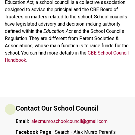
Education Act, a school council is a collective association
designed to advise the principal and the CBE Board of
Trustees on matters related to the school. School councils
have legislated advisory and decision-making authority
defined within the
Education Act
and the School Councils
Regulation. They are different from Parent Societies &
Associations, whose main function is to raise funds for the
school. You can find more details in the
CBE School Council
Handbook
.
Contact Our School Council
Email:
alexmunroschoolcouncil@gmail.com
Facebook Page
:  Search - Alex Munro Parent's 