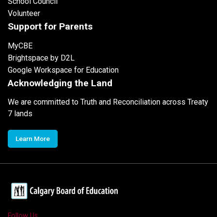
School Council
Volunteer
Support for Parents
MyCBE
Brightspace by D2L
Google Workspace for Education
Acknowledging the Land
We are committed to Truth and Reconciliation across Treaty
7 lands
Learn More
Follow Us