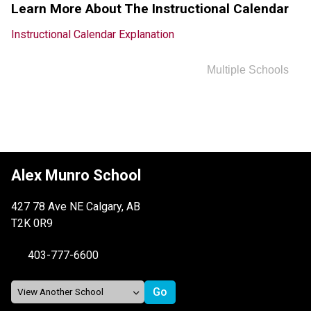
Learn More About The Instructional Calendar
Instructional Calendar Explanation
Multiple Schools
Alex Munro School
427 78 Ave NE Calgary, AB
T2K 0R9
403-777-6600