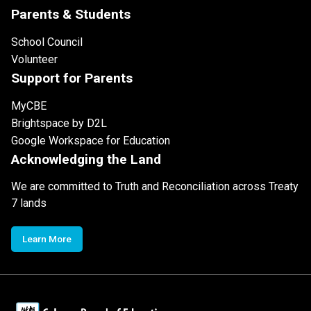
Parents & Students
School Council
Volunteer
Support for Parents
MyCBE
Brightspace by D2L
Google Workspace for Education
Acknowledging the Land
We are committed to Truth and Reconciliation across Treaty
7 lands
Learn More