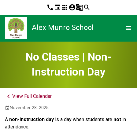
phone
event
apps
account_circle
g_translate
search
Alex Munro School
menu
No Classes | Non-
Instruction Day
keyboard_arrow_left
View Full Calendar
November 28, 2025
event
A 
non-instruction day 
is a day when students are 
not
 in 
attendance.