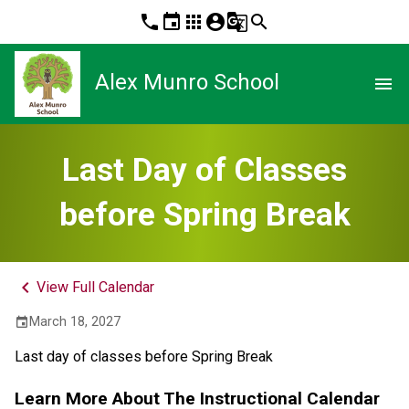
phone
event
apps
account_circle
g_translate
search
Alex Munro School
menu
Last Day of Classes
before Spring Break
keyboard_arrow_left
View Full Calendar
March 18, 2027
event
Last day of classes before Spring Break
Learn More About The Instructional Calendar