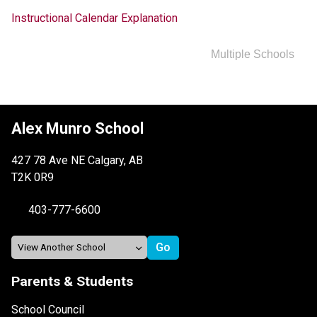
Instructional Calendar Explanation
Multiple Schools
Alex Munro School
427 78 Ave NE Calgary, AB
T2K 0R9
403-777-6600
Parents & Students
School Council