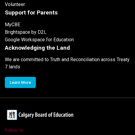
Volunteer
Support for Parents
MyCBE
Brightspace by D2L
Google Workspace for Education
Acknowledging the Land
We are committed to Truth and Reconciliation across Treaty
7 lands
Learn More
Follow Us