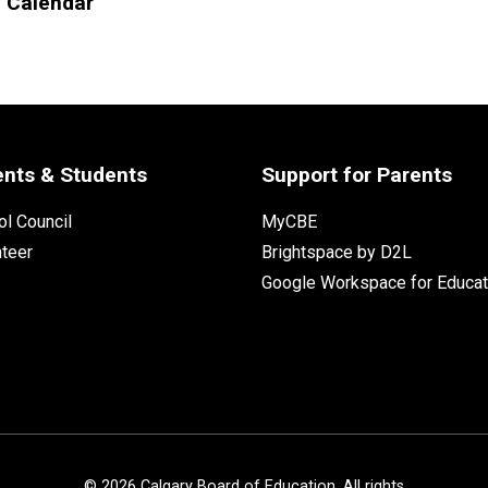
l Calendar
ents & Students
Support for Parents
l Council
MyCBE
nteer
Brightspace by D2L
Google Workspace for Educat
©
2026
Calgary Board of Education. All rights