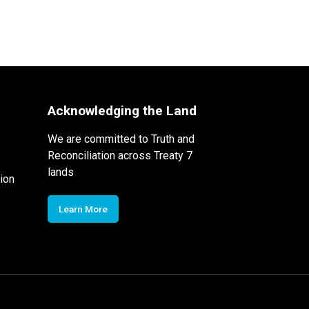
Acknowledging the Land
We are committed to Truth and
Reconciliation across Treaty 7
lands
ion
Learn More