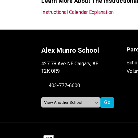
Learn More About The Instructiona
Instructional Calendar Explanation
Par
Alex Munro School
Schoo
427 78 Ave NE Calgary, AB
T2K 0R9
Volu
403-777-6600