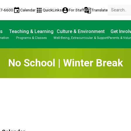
event
apps
account_circle
g_translate
77-6600
Calendar
QuickLinks
For Staff
Translate
Us
Teaching & Learning
Culture & Environment
Get Invol
mation
Programs & Classes
Well-Being, Extracurricular & Support
Parents & Volu
No School | Winter Break