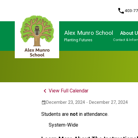
phone
403-7
Alex Munro School
About 
Planting Futures
Contact & Infor
Program, Focus & Approach
keyboard_arrow_left
View Full Calendar
December 23, 2024 - December 27, 2024
event
Students are
not
in attendance.
System-Wide