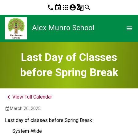
phone
event
apps
account_circle
g_translate
search
Alex Munro School
menu
Last Day of Classes
before Spring Break
keyboard_arrow_left
View Full Calendar
March 20, 2025
event
Last day of classes before Spring Break
System-Wide