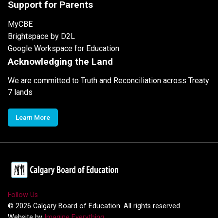
Support for Parents
MyCBE
Brightspace by D2L
Google Workspace for Education
Acknowledging the Land
We are committed to Truth and Reconciliation across Treaty
7 lands
Learn More
Follow Us
©
2026
Calgary Board of Education. All rights reserved.
Website by
Imagine Everything