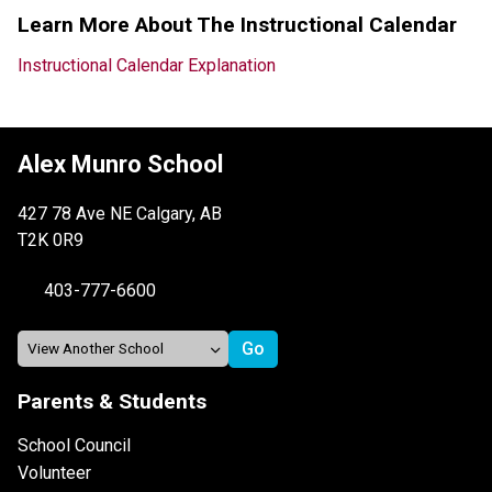
Learn More About The Instructional Calendar
Instructional Calendar Explanation
Alex Munro School
427 78 Ave NE Calgary, AB
T2K 0R9
403-777-6600
Parents & Students
School Council
Volunteer