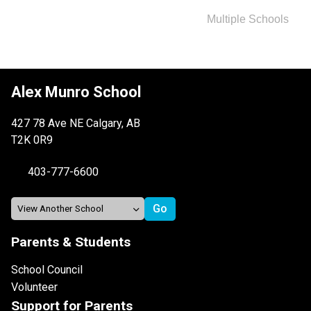
Multiple Schools
Alex Munro School
427 78 Ave NE Calgary, AB
T2K 0R9
403-777-6600
Parents & Students
School Council
Volunteer
Support for Parents