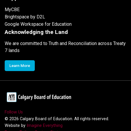
MyCBE
Brightspace by D2L
Google Workspace for Education
Acknowledging the Land
We are committed to Truth and Reconciliation across Treaty
7 lands
Learn More
Follow Us
©
2026
Calgary Board of Education. All rights reserved.
Website by
Imagine Everything