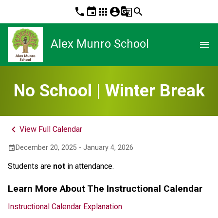
phone
event
apps
account_circle
g_translate
search
Alex Munro School
menu
No School | Winter Break
keyboard_arrow_left
View Full Calendar
December 20, 2025 - January 4, 2026
event
Students are 
not
 in attendance.
Learn More About The Instructional Calendar
Instructional Calendar Explanation