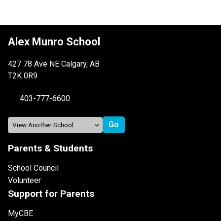
Alex Munro School
427 78 Ave NE Calgary, AB
T2K 0R9
403-777-6600
Parents & Students
School Council
Volunteer
Support for Parents
MyCBE