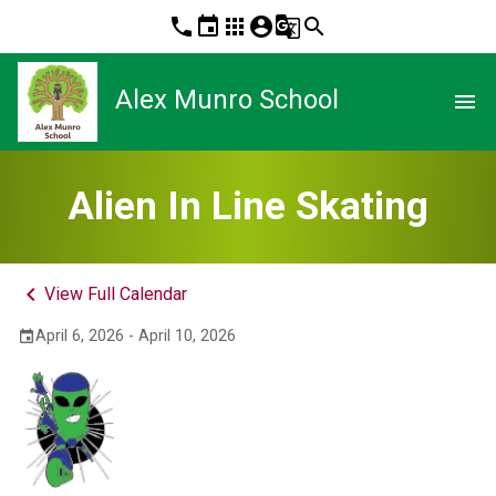
phone
event
apps
account_circle
g_translate
search
Alex Munro School
menu
Alien In Line Skating
keyboard_arrow_left
View Full Calendar
April 6, 2026 - April 10, 2026
event