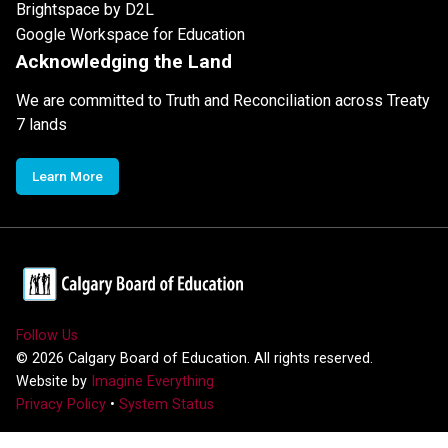
Brightspace by D2L
Google Workspace for Education
Acknowledging the Land
We are committed to Truth and Reconciliation across Treaty
7 lands
Learn More
Follow Us
©
2026
Calgary Board of Education. All rights reserved.
Website by
Imagine Everything
Privacy Policy
•
System Status