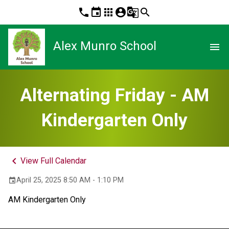
phone
event
apps
account_circle
g_translate
search
Alex Munro School
menu
Alternating Friday - AM
Kindergarten Only
keyboard_arrow_left
View Full Calendar
April 25, 2025 8:50 AM - 1:10 PM
event
AM Kindergarten Only