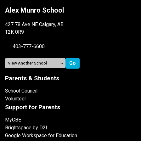
Alex Munro School
427 78 Ave NE Calgary, AB
T2K 0R9
403-777-6600
Parents & Students
School Council
Volunteer
Support for Parents
MyCBE
Brightspace by D2L
Google Workspace for Education