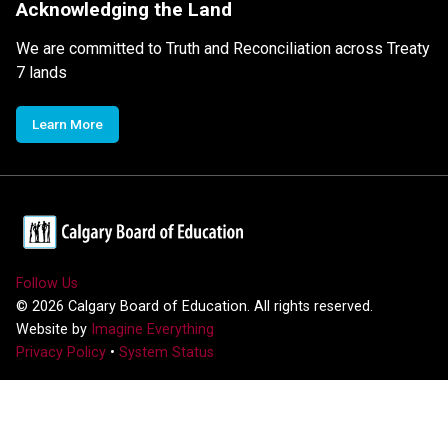
Acknowledging the Land
We are committed to Truth and Reconciliation across Treaty
7 lands
Learn More
Follow Us
©
2026
Calgary Board of Education. All rights reserved.
Website by
Imagine Everything
Privacy Policy
•
System Status