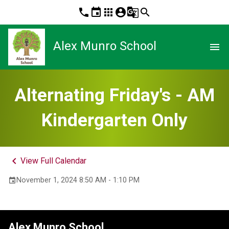
phone
event
apps
account_circle
g_translate
search
Alex Munro School
menu
Alternating Friday's - AM
Kindergarten Only
keyboard_arrow_left
View Full Calendar
November 1, 2024 8:50 AM - 1:10 PM
event
Alex Munro School