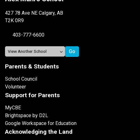
427 78 Ave NE Calgary, AB
T2K 0R9
403-777-6600
Parents & Students
School Council
Volunteer
Support for Parents
MyCBE
Brightspace by D2L
Google Workspace for Education
Acknowledging the Land