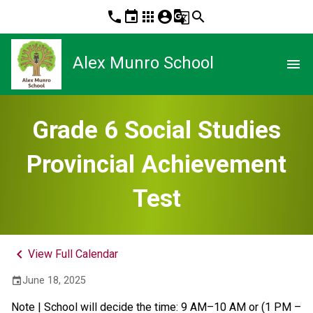
phone
event
apps
account_circle
g_translate
search
Alex Munro School
menu
Grade 6 Social Studies
Provincial Achievement
Test
keyboard_arrow_left
View Full Calendar
June 18, 2025
event
Note | School will decide the time: 9 AM–10 AM or (1 PM – 