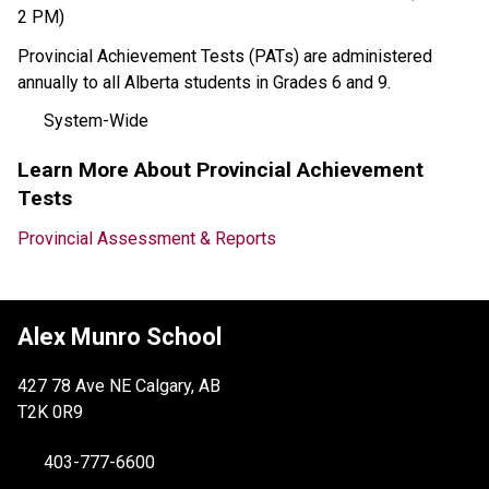
2 PM)
Provincial Achievement Tests (PATs) are administered 
annually to all Alberta students in Grades 6 and 9. 
System-Wide
Learn More About Provincial Achievement 
Tests
Provincial Assessment & Reports
Alex Munro School
427 78 Ave NE Calgary, AB
T2K 0R9
403-777-6600