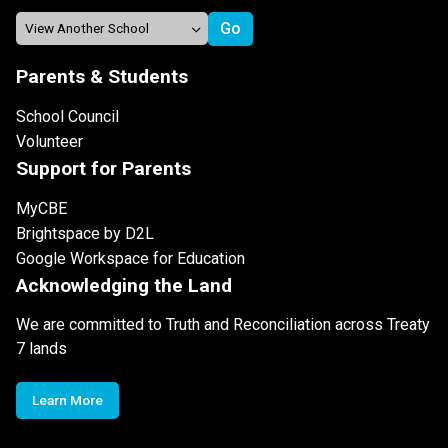
Parents & Students
School Council
Volunteer
Support for Parents
MyCBE
Brightspace by D2L
Google Workspace for Education
Acknowledging the Land
We are committed to Truth and Reconciliation across Treaty
7 lands
Learn More