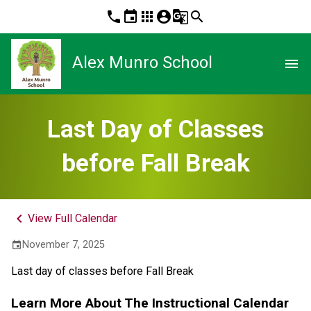
phone
event
apps
account_circle
g_translate
search
Alex Munro School
menu
Last Day of Classes
before Fall Break
keyboard_arrow_left
View Full Calendar
November 7, 2025
event
Last day of classes before Fall Break
Learn More About The Instructional Calendar