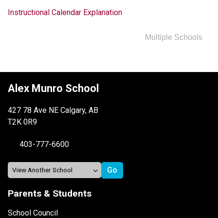
Instructional Calendar Explanation
Multiple Schools
Alex Munro School
427 78 Ave NE Calgary, AB
T2K 0R9
403-777-6600
Parents & Students
School Council