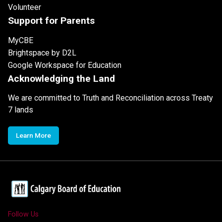
Volunteer
Support for Parents
MyCBE
Brightspace by D2L
Google Workspace for Education
Acknowledging the Land
We are committed to Truth and Reconciliation across Treaty
7 lands
Learn More
Follow Us