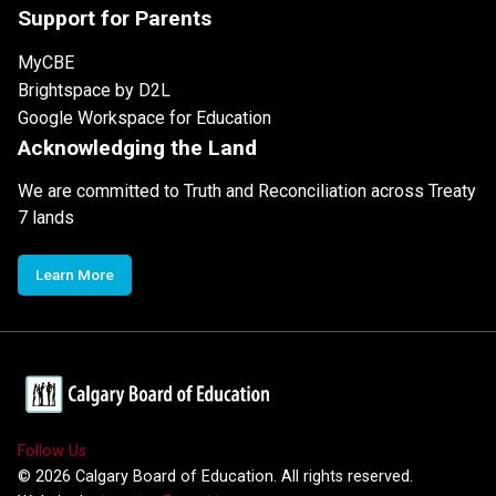
Support for Parents
MyCBE
Brightspace by D2L
Google Workspace for Education
Acknowledging the Land
We are committed to Truth and Reconciliation across Treaty
7 lands
Learn More
Follow Us
©
2026
Calgary Board of Education. All rights reserved.