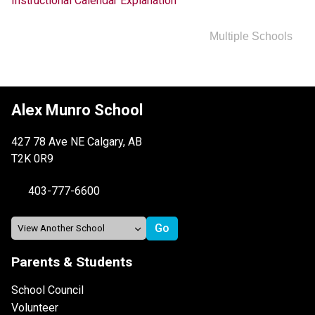
Instructional Calendar Explanation
Multiple Schools
Alex Munro School
427 78 Ave NE Calgary, AB
T2K 0R9
403-777-6600
Parents & Students
School Council
Volunteer