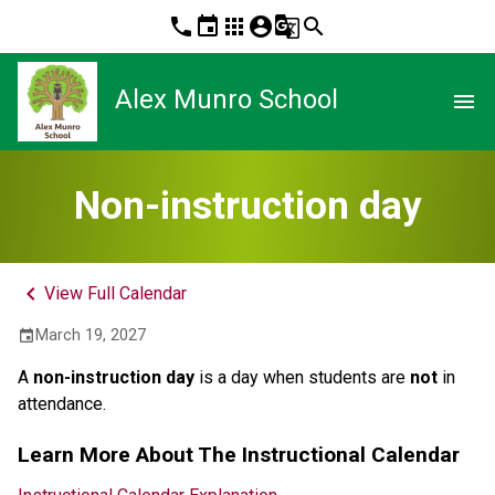
phone
event
apps
account_circle
g_translate
search
Alex Munro School
menu
Non-instruction day
keyboard_arrow_left
View Full Calendar
March 19, 2027
event
A 
non-instruction day 
is a day when students are 
not
 in 
attendance.
Learn More About The Instructional Calendar