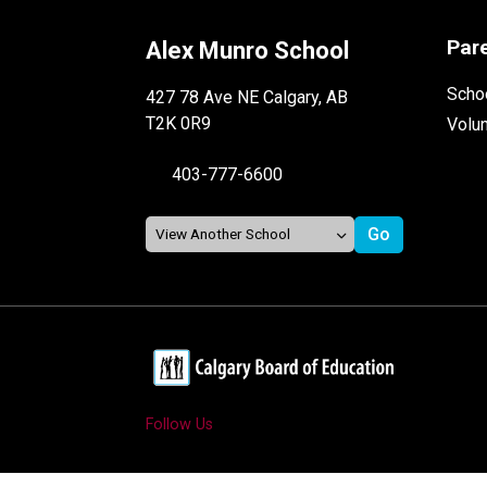
Par
Alex Munro School
Schoo
427 78 Ave NE Calgary, AB
T2K 0R9
Volu
403-777-6600
Follow Us