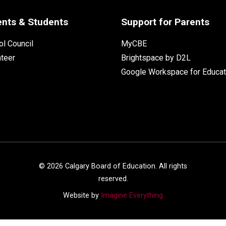
ents & Students
Support for Parents
l Council
MyCBE
nteer
Brightspace by D2L
Google Workspace for Educat
©
2026
Calgary Board of Education. All rights
reserved.
Website by
Imagine Everything