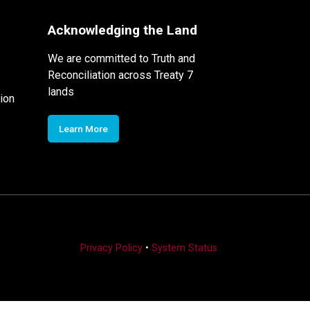
Acknowledging the Land
We are committed to Truth and
Reconciliation across Treaty 7
lands
ion
Learn More
Privacy Policy
•
System Status