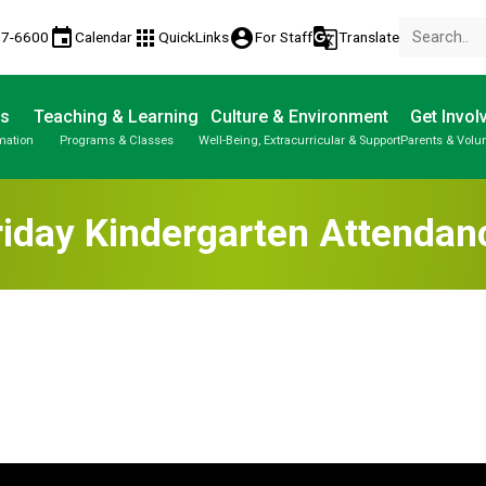
event
apps
account_circle
g_translate
77-6600
Calendar
QuickLinks
For Staff
Translate
Us
Teaching & Learning
Culture & Environment
Get Invol
mation
Programs & Classes
Well-Being, Extracurricular & Support
Parents & Volu
riday Kindergarten Attendan