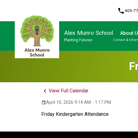
phone
403-7
Alex Munro School
About 
Planting Futures
Contact & Infor
Program, Focus & Approach
F
keyboard_arrow_left
View Full Calendar
April 10, 2026 9:14 AM - 1:17 PM
event
Friday Kindergarten Attendance