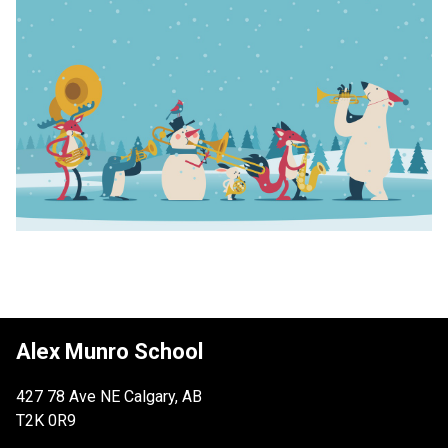
Alex Munro School
427 78 Ave NE Calgary, AB
T2K 0R9