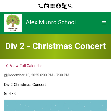
phone
event
apps
account_circle
g_translate
search
Alex Munro School
menu
Div 2 - Christmas Concert
keyboard_arrow_left
View Full Calendar
December 18, 2025 6:00 PM - 7:30 PM
event
Div 2 Christmas Concert 
Gr 4 - 6 