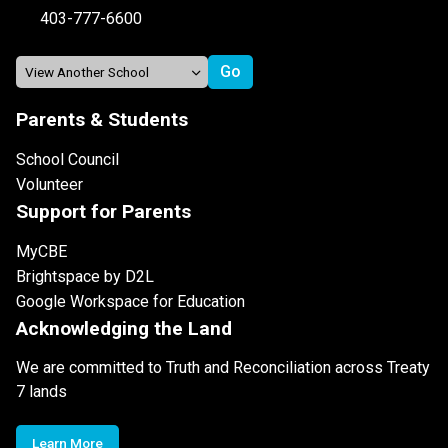
403-777-6600
Parents & Students
School Council
Volunteer
Support for Parents
MyCBE
Brightspace by D2L
Google Workspace for Education
Acknowledging the Land
We are committed to Truth and Reconciliation across Treaty
7 lands
Learn More