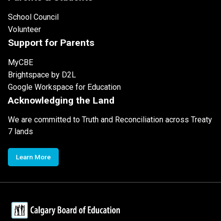
School Council
Volunteer
Support for Parents
MyCBE
Brightspace by D2L
Google Workspace for Education
Acknowledging the Land
We are committed to Truth and Reconciliation across Treaty
7 lands
Learn More