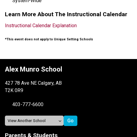
System-Wide
Learn More About The Instructional Calendar
Instructional Calendar Explanation
*This event does not apply to Unique Setting Schools
Alex Munro School
427 78 Ave NE Calgary, AB
T2K 0R9
403-777-6600
Parents & Students