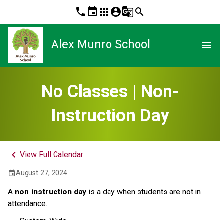
phone
event
apps
account_circle
g_translate
search
Alex Munro School
menu
No Classes | Non-
Instruction Day
keyboard_arrow_left
View Full Calendar
August 27, 2024
event
A
non-instruction day
is a day when students are not in
attendance.