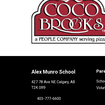
Par
Alex Munro School
Schoo
427 78 Ave NE Calgary, AB
T2K 0R9
Volu
403-777-6600