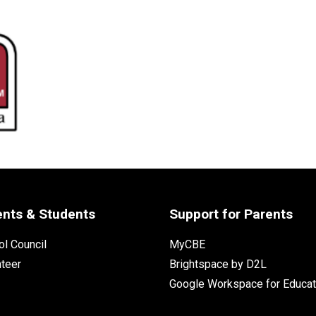
ents & Students
Support for Parents
l Council
MyCBE
nteer
Brightspace by D2L
Google Workspace for Educat