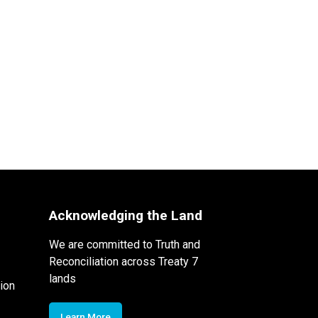
Acknowledging the Land
We are committed to Truth and
Reconciliation across Treaty 7
lands
ion
Learn More