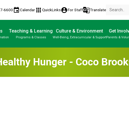
event
apps
account_circle
g_translate
77-6600
Calendar
QuickLinks
For Staff
Translate
Us
Teaching & Learning
Culture & Environment
Get Invol
mation
Programs & Classes
Well-Being, Extracurricular & Support
Parents & Volu
Healthy Hunger - Coco Brook