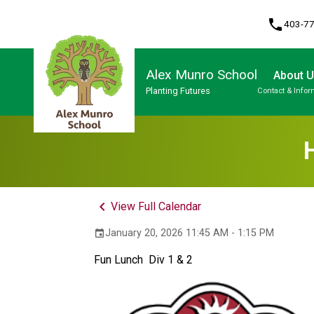
phone
403-7
Alex Munro School
About 
Planting Futures
Contact & Infor
Program, Focus & Approach
keyboard_arrow_left
View Full Calendar
January 20, 2026 11:45 AM - 1:15 PM
event
Fun Lunch  Div 1 & 2