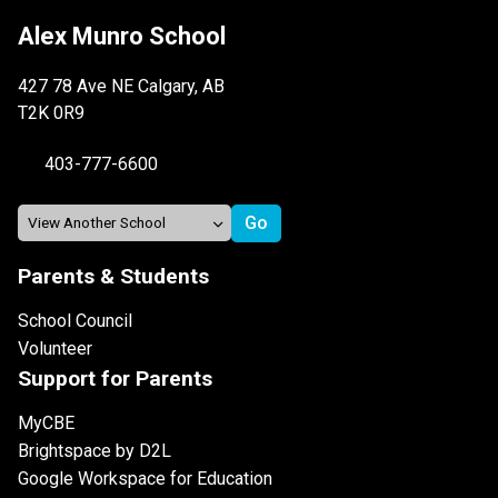
Alex Munro School
427 78 Ave NE Calgary, AB
T2K 0R9
403-777-6600
Parents & Students
School Council
Volunteer
Support for Parents
MyCBE
Brightspace by D2L
Google Workspace for Education