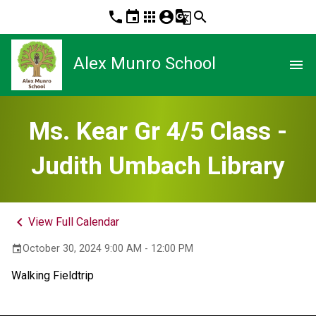
phone
event
apps
account_circle
g_translate
search
Alex Munro School
menu
Ms. Kear Gr 4/5 Class -
Judith Umbach Library
keyboard_arrow_left
View Full Calendar
October 30, 2024 9:00 AM - 12:00 PM
event
Walking Fieldtrip