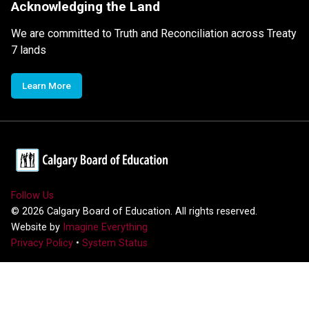
Acknowledging the Land
We are committed to Truth and Reconciliation across Treaty
7 lands
Learn More
Follow Us
©
2026
Calgary Board of Education. All rights reserved.
Website by
Imagine Everything
Privacy Policy
•
System Status