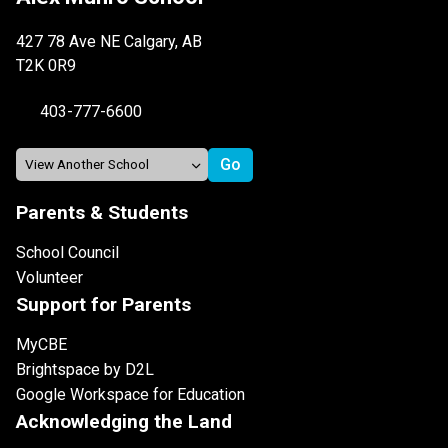
427 78 Ave NE Calgary, AB
T2K 0R9
403-777-6600
Parents & Students
School Council
Volunteer
Support for Parents
MyCBE
Brightspace by D2L
Google Workspace for Education
Acknowledging the Land