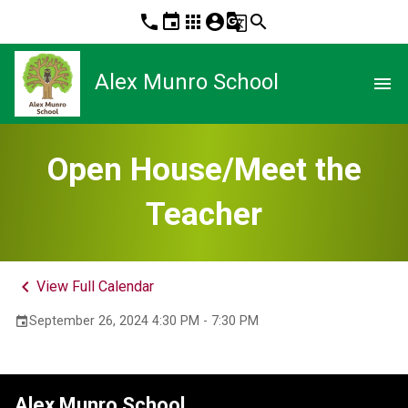
phone
event
apps
account_circle
g_translate
search
Alex Munro School
menu
Open House/Meet the
Teacher
keyboard_arrow_left
View Full Calendar
September 26, 2024 4:30 PM - 7:30 PM
event
Alex Munro School