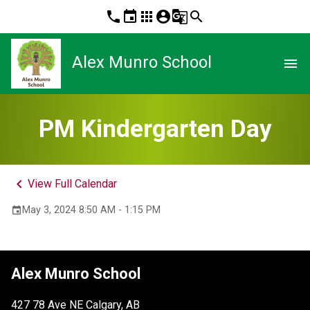
phone
event
apps
account_circle
g_translate
search
Alex Munro School
menu
PM Kindergarten Day
keyboard_arrow_left
View Full Calendar
May 3, 2024 8:50 AM - 1:15 PM
event
Alex Munro School
427 78 Ave NE Calgary, AB