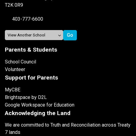
T2K 0R9
403-777-6600
Parents & Students
School Council
Volunteer
Support for Parents
MyCBE
Brightspace by D2L
Google Workspace for Education
Acknowledging the Land
We are committed to Truth and Reconciliation across Treaty
7 lands