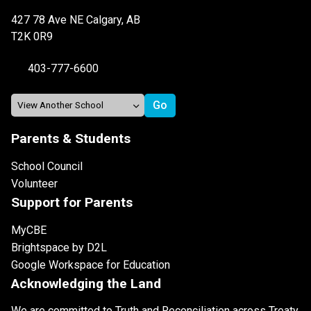
427 78 Ave NE Calgary, AB
T2K 0R9
403-777-6600
Parents & Students
School Council
Volunteer
Support for Parents
MyCBE
Brightspace by D2L
Google Workspace for Education
Acknowledging the Land
We are committed to Truth and Reconciliation across Treaty