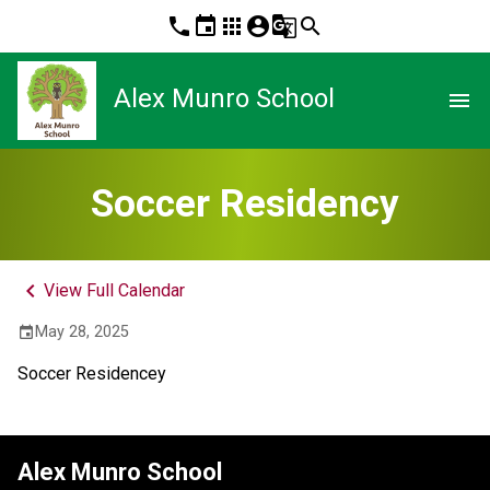
phone
event
apps
account_circle
g_translate
search
Alex Munro School
menu
Soccer Residency
keyboard_arrow_left
View Full Calendar
May 28, 2025
event
Soccer Residencey 
Alex Munro School