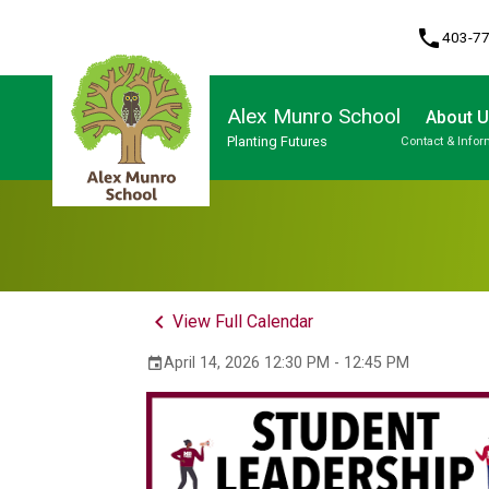
phone
403-7
Alex Munro School
About 
Planting Futures
Contact & Infor
Program, Focus & Approach
keyboard_arrow_left
View Full Calendar
April 14, 2026 12:30 PM - 12:45 PM
event