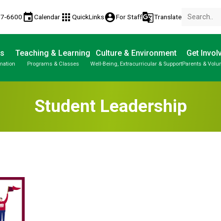
event
apps
account_circle
g_translate
77-6600
Calendar
QuickLinks
For Staff
Translate
Us
Teaching & Learning
Culture & Environment
Get Invol
mation
Programs & Classes
Well-Being, Extracurricular & Support
Parents & Volu
Student Leadership