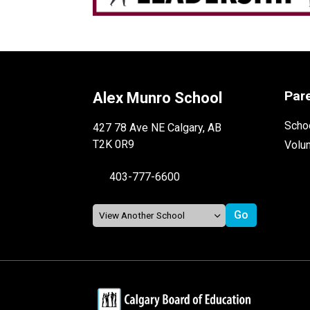
Par
Alex Munro School
Schoo
427 78 Ave NE Calgary, AB
T2K 0R9
Volu
403-777-6600