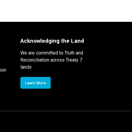
Acknowledging the Land
We are committed to Truth and
Reconciliation across Treaty 7
lands
ion
Learn More