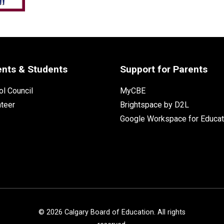
ents & Students
Support for Parents
l Council
MyCBE
nteer
Brightspace by D2L
Google Workspace for Educat
©
2026
Calgary Board of Education. All rights