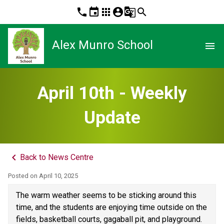
phone
event
apps
account_circle
g_translate
search
Alex Munro School
menu
April 10th - Weekly
Update
keyboard_arrow_left
Back to News Centre
Posted on
April 10, 2025
The warm weather seems to be sticking around this 
time, and the students are enjoying time outside on the 
fields, basketball courts, gagaball pit, and playground. 