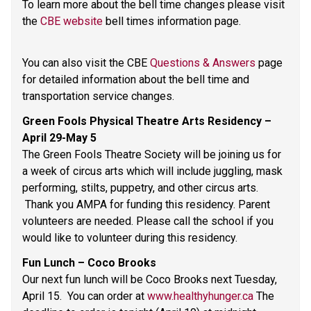
To learn more about the bell time changes please visit 
the 
CBE website
 bell times information page. 
You can also visit the CBE 
Questions & Answers
 page 
for detailed information about the bell time and 
transportation service changes.   
Green Fools Physical Theatre Arts Residency – 
April 29-May 5 
The Green Fools Theatre Society will be joining us for 
a week of circus arts which will include juggling, mask 
performing, stilts, puppetry, and other circus arts. 
 Thank you AMPA for funding this residency. Parent 
volunteers are needed. Please call the school if you 
would like to volunteer during this residency. 
Fun Lunch – Coco Brooks 
Our next fun lunch will be Coco Brooks next Tuesday, 
April 15.  You can order at 
www.healthyhunger.ca
 The 