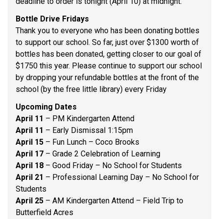
deadline to order is tonight (April 10) at midnight. 
Bottle Drive Fridays 
Thank you to everyone who has been donating bottles 
to support our school. So far, just over $1300 worth of 
bottles has been donated, getting closer to our goal of 
$1750 this year. Please continue to support our school 
by dropping your refundable bottles at the front of the 
school (by the free little library) every Friday 
Upcoming Dates
April 11
 – PM Kindergarten Attend 
April 11 
– Early Dismissal 1:15pm 
April 15
 – Fun Lunch – Coco Brooks 
April 17 
– Grade 2 Celebration of Learning 
April 18
 – Good Friday – No School for Students 
April 21
 – Professional Learning Day – No School for 
Students 
April 25 
– AM Kindergarten Attend – Field Trip to 
Butterfield Acres 