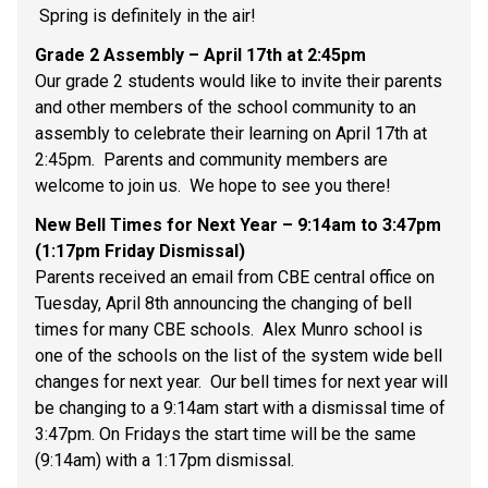
 Spring is definitely in the air! 
Grade 2 Assembly – April 17th at 2:45pm 
Our grade 2 students would like to invite their parents 
and other members of the school community to an 
assembly to celebrate their learning on April 17th at 
2:45pm.  Parents and community members are 
welcome to join us.  We hope to see you there! 
New Bell Times for Next Year – 9:14am to 3:47pm 
(1:17pm Friday Dismissal) 
Parents received an email from CBE central office on 
Tuesday, April 8th announcing the changing of bell 
times for many CBE schools.  Alex Munro school is 
one of the schools on the list of the system wide bell 
changes for next year.  Our bell times for next year will 
be changing to a 9:14am start with a dismissal time of 
3:47pm. On Fridays the start time will be the same 
(9:14am) with a 1:17pm dismissal. 