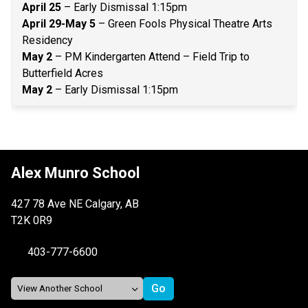
April 25
 – Early Dismissal 1:15pm 
April 29-May 5
 – Green Fools Physical Theatre Arts 
Residency 
May 2 
– PM Kindergarten Attend – Field Trip to 
Butterfield Acres 
May 2
 – Early Dismissal 1:15pm 
Alex Munro School
427 78 Ave NE Calgary, AB
T2K 0R9
403-777-6600