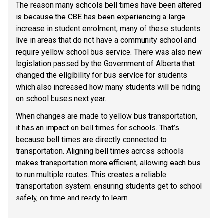
The reason many schools bell times have been altered 
is because the CBE has been experiencing a large 
increase in student enrolment, many of these students 
live in areas that do not have a community school and 
require yellow school bus service. There was also new 
legislation passed by the Government of Alberta that 
changed the eligibility for bus service for students 
which also increased how many students will be riding 
on school buses next year. 
When changes are made to yellow bus transportation, 
it has an impact on bell times for schools. That’s 
because bell times are directly connected to 
transportation. Aligning bell times across schools 
makes transportation more efficient, allowing each bus 
to run multiple routes. This creates a reliable 
transportation system, ensuring students get to school 
safely, on time and ready to learn.   