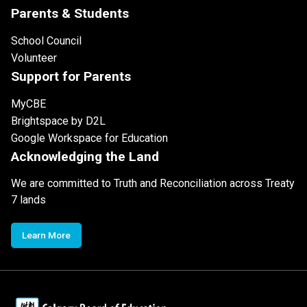
Parents & Students
School Council
Volunteer
Support for Parents
MyCBE
Brightspace by D2L
Google Workspace for Education
Acknowledging the Land
We are committed to Truth and Reconciliation across Treaty
7 lands
Learn More