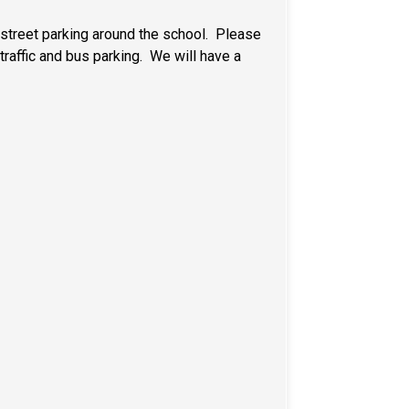
e street parking around the school. Please
traffic and bus parking. We will have a