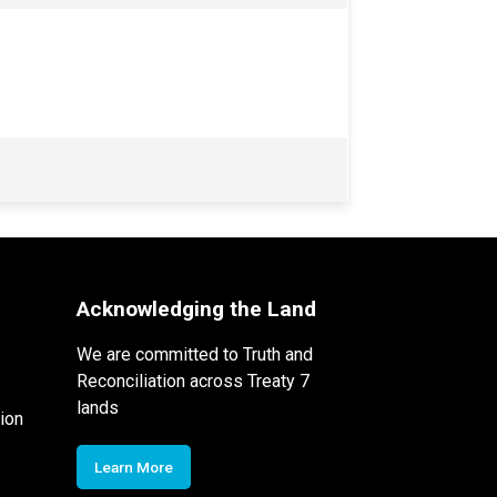
Acknowledging the Land
We are committed to Truth and
Reconciliation across Treaty 7
lands
ion
Learn More