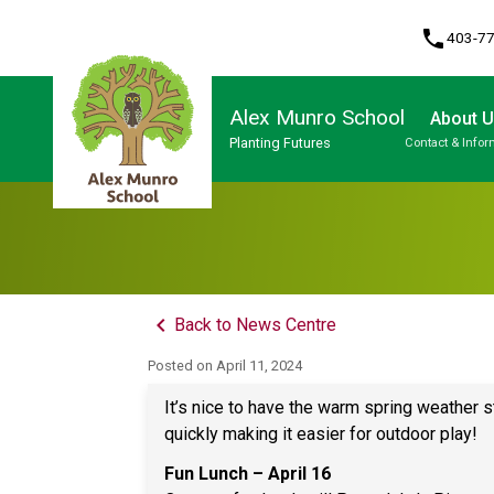
phone
403-7
Alex Munro School
About 
Planting Futures
Contact & Infor
Program, Focus & Approach
keyboard_arrow_left
Back to News Centre
Posted on
April 11, 2024
It’s nice to have the warm spring weather s
quickly making it easier for outdoor play!
Fun Lunch – April 16