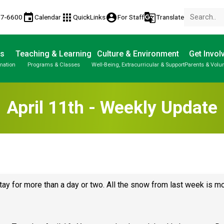
event
apps
account_circle
g_translate
77-6600
Calendar
QuickLinks
For Staff
Translate
Us
Teaching & Learning
Culture & Environment
Get Invol
mation
Programs & Classes
Well-Being, Extracurricular & Support
Parents & Volu
April 11th - Weekly Update
tay for more than a day or two. All the snow from last week is mo