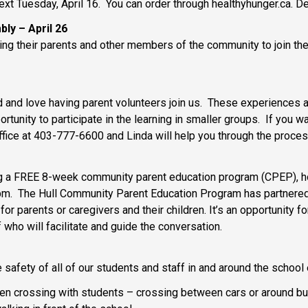
ext Tuesday, April 16. You can order through healthyhunger.ca. D
bly – April 26
ting their parents and other members of the community to join th
 and love having parent volunteers join us. These experiences a
ortunity to participate in the learning in smaller groups. If you 
office at 403-777-6600 and Linda will help you through the proce
g a FREE 8-week community parent education program (CPEP), host
 6pm. The Hull Community Parent Education Program has partnered
r parents or caregivers and their children. It’s an opportunity fo
 who will facilitate and guide the conversation.
e safety of all of our students and staff in and around the schoo
 crossing with students – crossing between cars or around bus