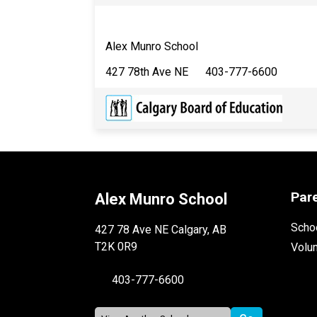
Alex Munro School
427 78th Ave NE 403-777-6600
Par
Alex Munro School
Schoo
427 78 Ave NE Calgary, AB
T2K 0R9
Volu
403-777-6600