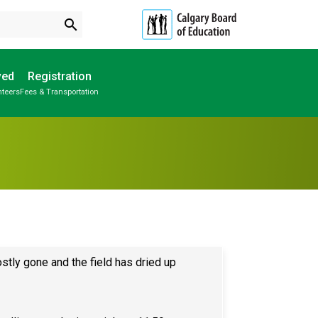
search
ved
Registration
nteers
Fees & Transportation
Subscribe to School Messages
Parent-Teacher Conferences
Provincial Achievement Tests
Student Personal Mobile Devices
School Planning Engagement
stly gone and the field has dried up