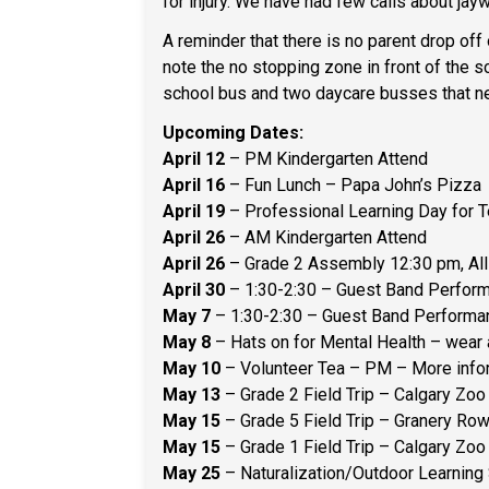
for injury. We have had few calls about jayw
A reminder that there is no parent drop off
note the no stopping zone in front of the s
school bus and two daycare busses that ne
Upcoming Dates:
April 12
– PM Kindergarten Attend
April 16
– Fun Lunch – Papa John’s Pizza
April 19
– Professional Learning Day for 
April 26
– AM Kindergarten Attend
April 26
– Grade 2 Assembly 12:30 pm, Al
April 30
– 1:30-2:30 – Guest Band Perfor
May 7
– 1:30-2:30 – Guest Band Perform
May 8
– Hats on for Mental Health – wear 
May 10
– Volunteer Tea – PM – More inf
May 13
– Grade 2 Field Trip – Calgary Zoo 
May 15
– Grade 5 Field Trip – Granery Row 
May 15
– Grade 1 Field Trip – Calgary Zoo 
May 25
– Naturalization/Outdoor Learning