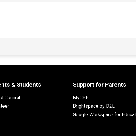
ents & Students
Support for Parents
l Council
MyCBE
nteer
Brightspace by D2L
Google Workspace for Educat