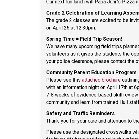
Our next fun lunch will Papa John’s Pizza n
Grade 2 Celebration of Learning Assem
The grade 2 classes are excited to be invi
on April 26 at 12:30pm.
Spring Time = Field Trip Season!
We have many upcoming field trips planned
volunteers as it gives the students the opp
your police clearance, please contact the 
Community Parent Education Program
Please see this
attached brochure
outlinin
with an information night on April 17th at
7-8 weeks of evidence-based skill review fo
community and learn from trained Hull staff
Safety and Traffic Reminders
Thank-you for your care and attention to th
Please use the designated crosswalks when