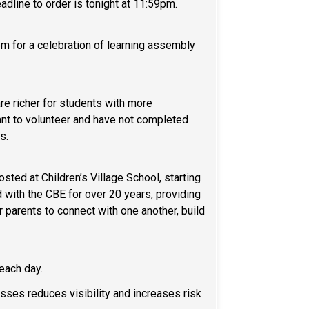
eadline to order is tonight at 11:59pm.
em for a celebration of learning assembly
re richer for students with more
want to volunteer and have not completed
ss.
ed at Children’s Village School, starting
 with the CBE for over 20 years, providing
r parents to connect with one another, build
l each day.
ses reduces visibility and increases risk