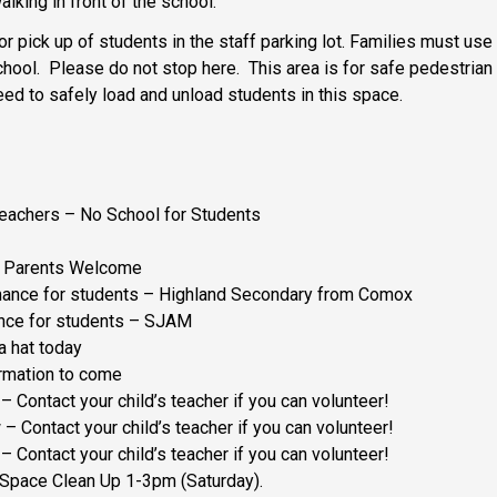
alking in front of the school.
 or pick up of students in the staff parking lot. Families must us
chool. Please do not stop here. This area is for safe pedestrian 
ed to safely load and unload students in this space.
Teachers – No School for Students
l Parents Welcome
mance for students – Highland Secondary from Comox
ance for students – SJAM
a hat today
ormation to come
– Contact your child’s teacher if you can volunteer!
– Contact your child’s teacher if you can volunteer!
– Contact your child’s teacher if you can volunteer!
 Space Clean Up 1-3pm (Saturday).