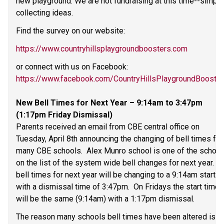
new playground. We are not fundraising at this time--simply 
collecting ideas. 
Find the survey on our website: 
https://www.countryhillsplaygroundboosters.com
or connect with us on Facebook: 
https://www.facebook.com/CountryHillsPlaygroundBooste
New Bell Times for Next Year – 9:14am to 3:47pm 
(1:17pm Friday Dismissal) 
Parents received an email from CBE central office on 
Tuesday, April 8th announcing the changing of bell times for 
many CBE schools.  Alex Munro school is one of the schools
on the list of the system wide bell changes for next year.  Ou
bell times for next year will be changing to a 9:14am start 
with a dismissal time of 3:47pm.  On Fridays the start time 
will be the same (9:14am) with a 1:17pm dismissal. 
The reason many schools bell times have been altered is 