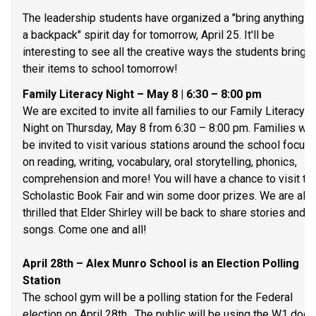
The leadership students have organized a "bring anything bu
a backpack" spirit day for tomorrow, April 25. It'll be 
interesting to see all the creative ways the students bring 
their items to school tomorrow!
Family Literacy Night – May 8 | 6:30 – 8:00 pm 
We are excited to invite all families to our Family Literacy 
Night on Thursday, May 8 from 6:30 – 8:00 pm. Families will 
be invited to visit various stations around the school focuse
on reading, writing, vocabulary, oral storytelling, phonics, 
comprehension and more! You will have a chance to visit the
Scholastic Book Fair and win some door prizes. We are also
thrilled that Elder Shirley will be back to share stories and 
songs. Come one and all! 
April 28th – Alex Munro School is an Election Polling 
Station 
The school gym will be a polling station for the Federal 
election on April 28th.  The public will be using the W1 doors