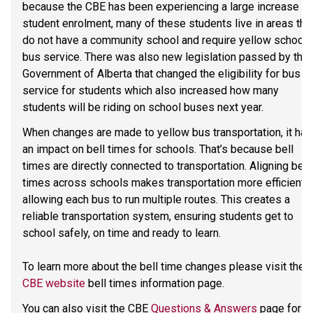
because the CBE has been experiencing a large increase in 
student enrolment, many of these students live in areas that
do not have a community school and require yellow school 
bus service. There was also new legislation passed by the 
Government of Alberta that changed the eligibility for bus 
service for students which also increased how many 
students will be riding on school buses next year. 
When changes are made to yellow bus transportation, it has 
an impact on bell times for schools. That’s because bell 
times are directly connected to transportation. Aligning bell 
times across schools makes transportation more efficient, 
allowing each bus to run multiple routes. This creates a 
reliable transportation system, ensuring students get to 
school safely, on time and ready to learn.   
To learn more about the bell time changes please visit the 
CBE website
 bell times information page. 
You can also visit the CBE 
Questions & Answers
 page for 