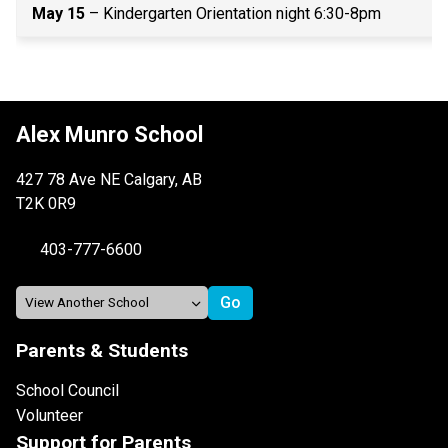
May 15
 – Kindergarten Orientation night 6:30-8pm 
Alex Munro School
427 78 Ave NE Calgary, AB
T2K 0R9
403-777-6600
Parents & Students
School Council
Volunteer
Support for Parents