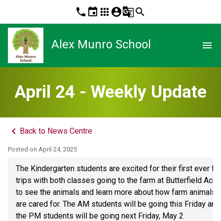
phone
event
apps
account_circle
g_translate
search
Alex Munro School
menu
April 24 - Weekly Update
keyboard_arrow_left
Back to News Centre
Posted on
April 24, 2025
The Kindergarten students are excited for their first ever fiel
trips with both classes going to the farm at Butterfield Acres
to see the animals and learn more about how farm animals 
are cared for. The AM students will be going this Friday and 
the PM students will be going next Friday, May 2 