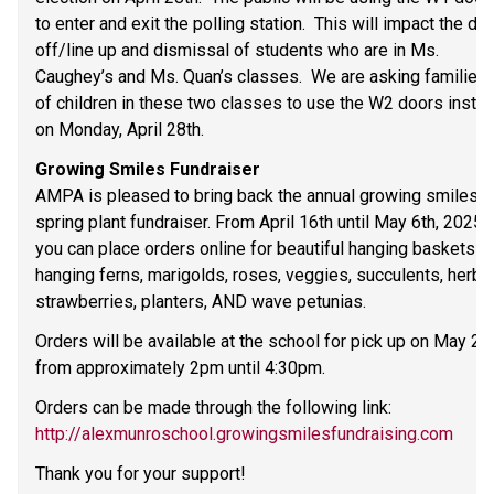
to enter and exit the polling station.  This will impact the dro
off/line up and dismissal of students who are in Ms. 
Caughey’s and Ms. Quan’s classes.  We are asking families 
of children in these two classes to use the W2 doors instea
on Monday, April 28th. 
Growing Smiles Fundraiser 
AMPA is pleased to bring back the annual growing smiles 
spring plant fundraiser. From April 16th until May 6th, 2025, 
you can place orders online for beautiful hanging baskets an
hanging ferns, marigolds, roses, veggies, succulents, herbs,
strawberries, planters, AND wave petunias.  
Orders will be available at the school for pick up on May 21s
from approximately 2pm until 4:30pm. 
Orders can be made through the following link: 
http://alexmunroschool.growingsmilesfundraising.com
Thank you for your support! 