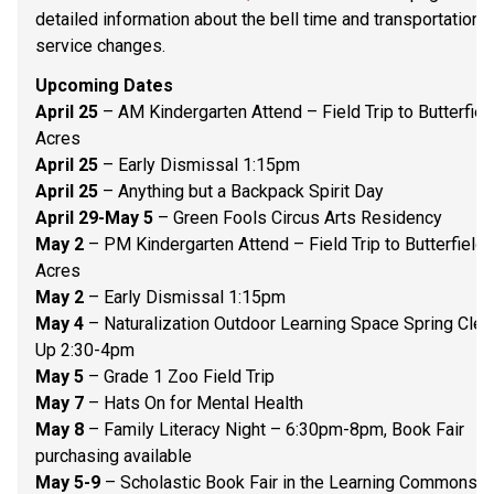
detailed information about the bell time and transportation 
service changes.   
Upcoming Dates 
April 25 
– AM Kindergarten Attend – Field Trip to Butterfield
Acres 
April 25
 – Early Dismissal 1:15pm 
April 25 
– Anything but a Backpack Spirit Day 
April 29-May 5
 – Green Fools Circus Arts Residency 
May 2
 – PM Kindergarten Attend – Field Trip to Butterfield 
Acres 
May 2
 – Early Dismissal 1:15pm 
May 4
 – Naturalization Outdoor Learning Space Spring Clean
Up 2:30-4pm 
May 5
 – Grade 1 Zoo Field Trip 
May 7
 – Hats On for Mental Health 
May 8
 – Family Literacy Night – 6:30pm-8pm, Book Fair 
purchasing available 
May 5-9
 – Scholastic Book Fair in the Learning Commons 