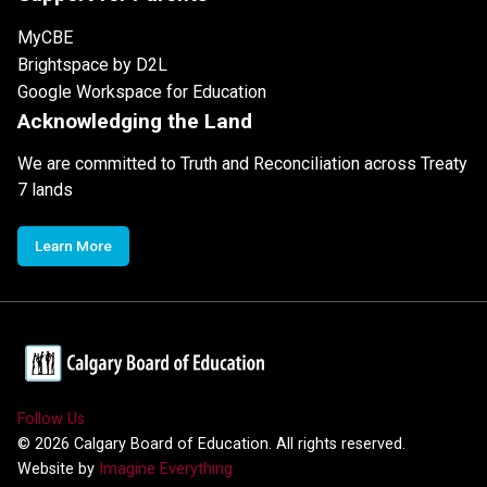
MyCBE
Brightspace by D2L
Google Workspace for Education
Acknowledging the Land
We are committed to Truth and Reconciliation across Treaty
7 lands
Learn More
Follow Us
©
2026
Calgary Board of Education. All rights reserved.
Website by
Imagine Everything