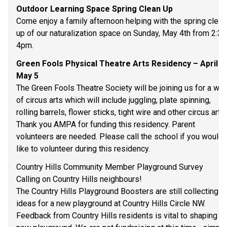
Outdoor Learning Space Spring Clean Up 
Come enjoy a family afternoon helping with the spring clean
up of our naturalization space on Sunday, May 4th from 2:30
4pm.  
Green Fools Physical Theatre Arts Residency – April 2
May 5 
The Green Fools Theatre Society will be joining us for a wee
of circus arts which will include juggling, plate spinning, 
rolling barrels, flower sticks, tight wire and other circus arts. 
Thank you AMPA for funding this residency. Parent 
volunteers are needed. Please call the school if you would 
like to volunteer during this residency. 
Country Hills Community Member Playground Survey 
Calling on Country Hills neighbours! 
The Country Hills Playground Boosters are still collecting 
ideas for a new playground at Country Hills Circle NW. 
Feedback from Country Hills residents is vital to shaping th