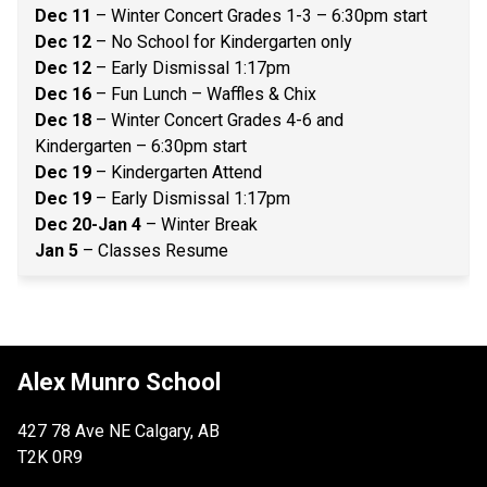
Dec 11 
– Winter Concert Grades 1-3 – 6:30pm start 
Dec 12
 – No School for Kindergarten only 
Dec 12
 – Early Dismissal 1:17pm 
Dec 16
 – Fun Lunch – Waffles & Chix 
Dec 18 
– Winter Concert Grades 4-6 and 
Kindergarten – 6:30pm start 
Dec 19
 – Kindergarten Attend 
Dec 19 
– Early Dismissal 1:17pm 
Dec 20-Jan 4 
– Winter Break 
Jan 5
 – Classes Resume 
Alex Munro School
427 78 Ave NE Calgary, AB
T2K 0R9