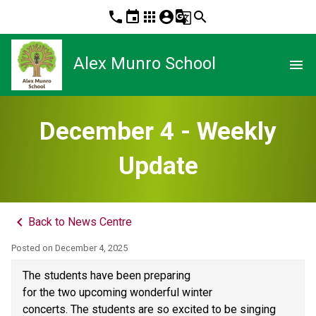
phone
event
apps
account_circle
g_translate
search
Alex Munro School
menu
December 4 - Weekly
Update
keyboard_arrow_left
Back to News Centre
Posted on
December 4, 2025
The students have been preparing 
for the two upcoming wonderful winter 
concerts. The students are so excited to be singing 