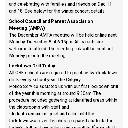
and celebrating with families and friends on Dec 11 
and 18. See below for the winter concert details. 
School Council and Parent Association 
Meeting (AMPA) 
The December AMPA meeting will be held online next 
Monday, December 8 at 6:15pm. All parents are 
welcome to attend. The meeting link will be sent out 
Monday prior to the meeting. 
Lockdown Drill Today 
All CBE schools are required to practice two lockdown 
drills every school year. The Calgary 
Police Service assisted us with our first lockdown drill 
of the year this morning at around 9:30am. The 
procedure included gathering at identified areas within 
the classrooms with staff and 
students remaining quiet and calm until the 
lockdown was over. Teachers prepared students for 
today's drill, and everything ran smoothly. If your child 