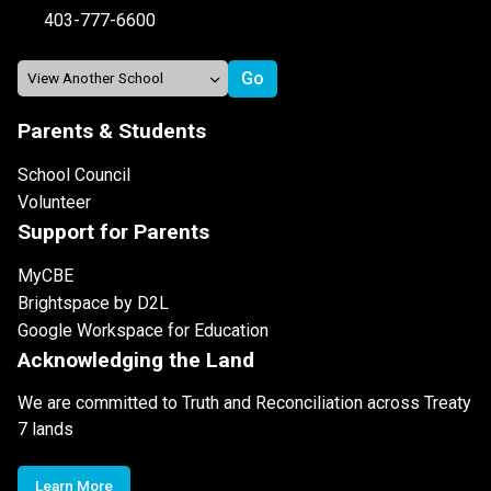
403-777-6600
Parents & Students
School Council
Volunteer
Support for Parents
MyCBE
Brightspace by D2L
Google Workspace for Education
Acknowledging the Land
We are committed to Truth and Reconciliation across Treaty
7 lands
Learn More