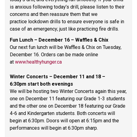
is anxious following today’s drill, please listen to their 
concerns and then reassure them that we 
practice lockdown drills to ensure everyone is safe in 
case of an emergency; just like practicing fire drills. 
Fun Lunch – December 16 – Waffles & Chix 
Our next fun lunch will be Waffles & Chix on Tuesday, 
December 16. Orders can be made online 
at 
www.healthyhunger.ca
Winter Concerts – December 11 and 18 – 
6:30pm start both evenings 
We will be hosting two Winter Concerts again this year, 
one on December 11 featuring our Grade 1-3 students 
and the other one on December 18 featuring our Grade 
4-6 and Kindergarten students. Both concerts will 
begin at 6:30pm. Doors will open at 6:15pm and the 
performances will begin at 6:30pm sharp.  