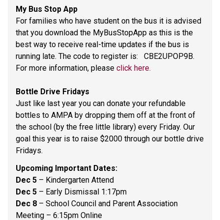
My Bus Stop App 
For families who have student on the bus it is advised 
that you download the MyBusStopApp as this is the 
best way to receive real-time updates if the bus is 
running late. The code to register is:   CBE2UPOP9B. 
For more information, please 
click here.
Bottle Drive Fridays 
Just like last year you can donate your refundable 
bottles to AMPA by dropping them off at the front of 
the school (by the free little library) every Friday. Our 
goal this year is to raise $2000 through our bottle drive 
Fridays.  
Upcoming Important Dates: 
Dec 5 
– Kindergarten Attend 
Dec 5 
– Early Dismissal 1:17pm 
Dec 8 
– School Council and Parent Association 
Meeting – 6:15pm Online 