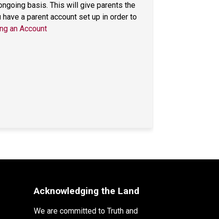
going basis. This will give parents the 
ave a parent account set up in order to 
ng an Account
Acknowledging the Land
We are committed to Truth and