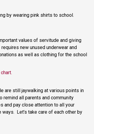
g by wearing pink shirts to school. 
portant values of servitude and giving 
o requires new unused underwear and 
nations as well as clothing for the school 
 chart.
re still jaywalking at various points in 
to remind all parents and community 
 and pay close attention to all your 
ways.  Let’s take care of each other by 