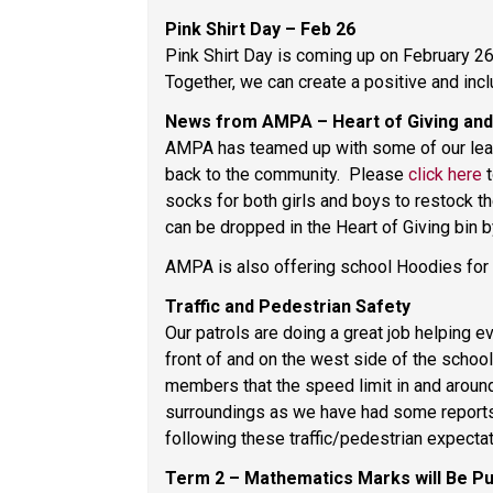
Pink Shirt Day – Feb 26 
Pink Shirt Day is coming up on February 26.
Together, we can create a positive and incl
News from AMPA – Heart of Giving and
AMPA has teamed up with some of our leade
back to the community.  Please 
click here
 
socks for both girls and boys to restock th
can be dropped in the Heart of Giving bin by
AMPA is also offering school Hoodies for sa
Traffic and Pedestrian Safety 
Our patrols are doing a great job helping e
front of and on the west side of the school
members that the speed limit in and around 
surroundings as we have had some reports o
following these traffic/pedestrian expectat
Term 2 – Mathematics Marks will Be Pu