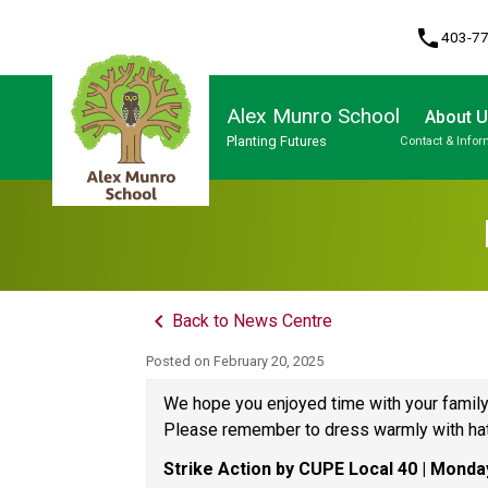
phone
403-7
Alex Munro School
About 
Planting Futures
Contact & Infor
Program, Focus & Approach
keyboard_arrow_left
Back to News Centre
Posted on
February 20, 2025
We hope you enjoyed time with your family
Please remember to dress warmly with hat
Strike Action by CUPE Local 40 | Monda