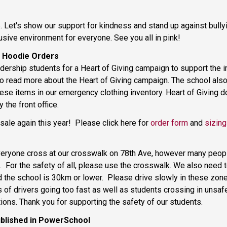
 Let's show our support for kindness and stand up against bullyin
usive environment for everyone. See you all in pink! 
 Hoodie Orders 
rship students for a Heart of Giving campaign to support the im
to read more about the Heart of Giving campaign. The school als
ese items in our emergency clothing inventory. Heart of Giving do
 the front office. 
le again this year!  Please click here for 
order form
 and 
sizing
veryone cross at our crosswalk on 78th Ave, however many people a
.  For the safety of all, please use the crosswalk. We also need 
the school is 30km or lower.  Please drive slowly in these zones
f drivers going too fast as well as students crossing in unsafe 
ions. Thank you for supporting the safety of our students. 
blished in PowerSchool 