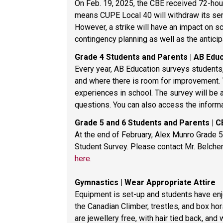
On Feb. 19, 2025, the CBE received 72-hour
means CUPE Local 40 will withdraw its serv
However, a strike will have an impact on sc
contingency planning as well as the antici
Grade 4 Students and Parents | AB Edu
Every year, AB Education surveys students,
and where there is room for improvement. Th
experiences in school. The survey will be 
questions. You can also access the inform
Grade 5 and 6 Students and Parents | C
At the end of February, Alex Munro Grade 5 
here.
Gymnastics | Wear Appropriate Attire 
Equipment is set-up and students have enjo
the Canadian Climber, trestles, and box ho
are jewellery free, with hair tied back, and