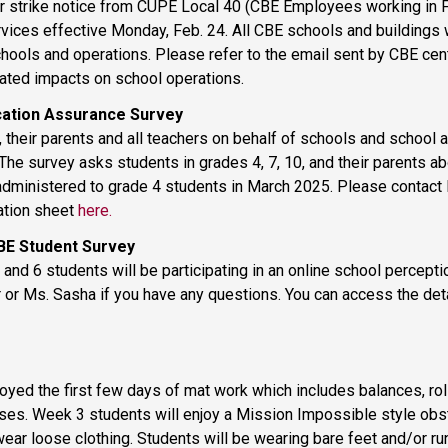
 strike notice from CUPE Local 40 (CBE Employees working in Fac
ices effective Monday, Feb. 24. All CBE schools and buildings wi
hools and operations. Please refer to the email sent by CBE centra
pated impacts on school operations. 
cation Assurance Survey 
 their parents and all teachers on behalf of schools and school a
e survey asks students in grades 4, 7, 10, and their parents abo
administered to grade 4 students in March 2025. Please contact M
ation sheet 
here.
BE Student Survey 
and 6 students will be participating in an online school percepti
yed the first few days of mat work which includes balances, roll
rses. Week 3 students will enjoy a Mission Impossible style obst
 wear loose clothing. Students will be wearing bare feet and/or ru