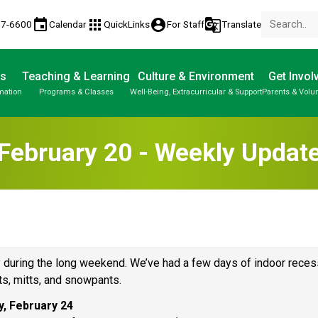
event
apps
account_circle
g_translate
77-6600
Calendar
QuickLinks
For Staff
Translate
Us
Teaching & Learning
Culture & Environment
Get Invol
mation
Programs & Classes
Well-Being, Extracurricular & Support
Parents & Volu
February 20 - Weekly Updat
 during the long weekend. We’ve had a few days of indoor recess
s, mitts, and snowpants. 
y, February 24 