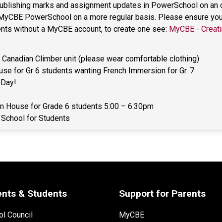
 publishing marks and assignment updates in PowerSchool on an on
 MyCBE PowerSchool on a more regular basis. Please ensure you h
rents without a MyCBE account, to create one see: 
MyCBE - Creati
Canadian Climber unit (please wear comfortable clothing) 
se for Gr 6 students wanting French Immersion for Gr. 7 
 Day! 
n House for Grade 6 students 5:00 – 6:30pm 
 School for Students 
ents & Students
Support for Parents
l Council
MyCBE