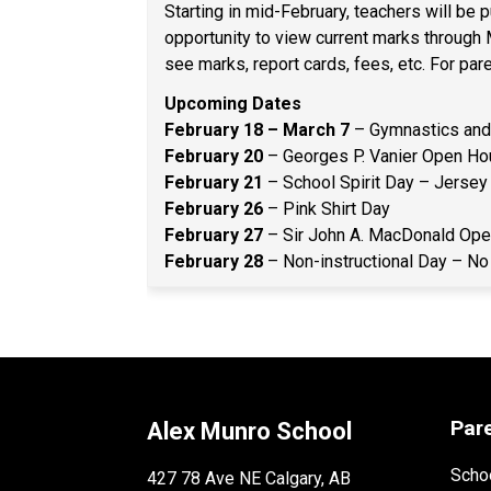
Starting in mid-February, teachers will be
opportunity to view current marks through
see marks, report cards, fees, etc. For pa
Upcoming Dates 
February 18 – March 7
 – Gymnastics and 
February 20 
– Georges P. Vanier Open Hou
February 21
 – School Spirit Day – Jersey
February 26
 – Pink Shirt Day 
February 27
 – Sir John A. MacDonald Ope
February 28 
– Non-instructional Day – No
Par
Alex Munro School
Schoo
427 78 Ave NE Calgary, AB