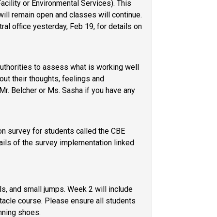
ility or Environmental Services). This 
ll remain open and classes will continue. 
l office yesterday, Feb 19, for details on 
uthorities to assess what is working well 
ut their thoughts, feelings and 
r. Belcher or Ms. Sasha if you have any 
on survey for students called the CBE 
Student Survey. Please contact Mr. Belcher or Ms. Sasha if you have any questions. You can access the details of the survey implementation linked 
s, and small jumps. Week 2 will include 
acle course. Please ensure all students 
nning shoes.  