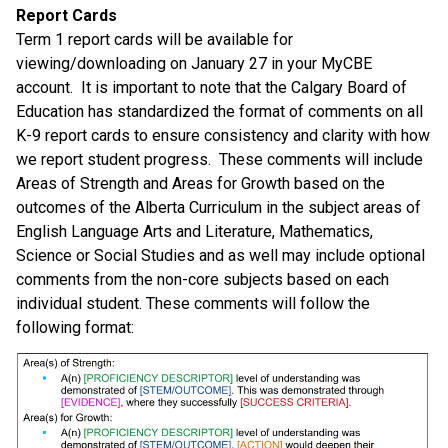
Report Cards 
Term 1 report cards will be available for 
viewing/downloading on January 27 in your MyCBE 
account.  It is important to note that the Calgary Board of 
Education has standardized the format of comments on all 
K-9 report cards to ensure consistency and clarity with how 
we report student progress.  These comments will include 
Areas of Strength and Areas for Growth based on the 
outcomes of the Alberta Curriculum in the subject areas of 
English Language Arts and Literature, Mathematics, 
Science or Social Studies and as well may include optional 
comments from the non-core subjects based on each 
individual student. These comments will follow the 
following format: