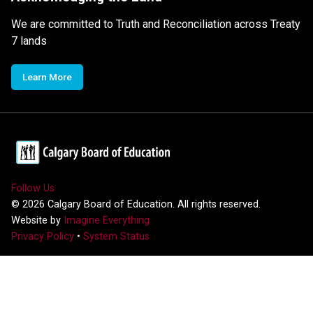
We are committed to Truth and Reconciliation across Treaty
7 lands
Learn More
Follow Us
©
2026
Calgary Board of Education. All rights reserved.
Website by
Imagine Everything
Privacy Policy
•
System Status