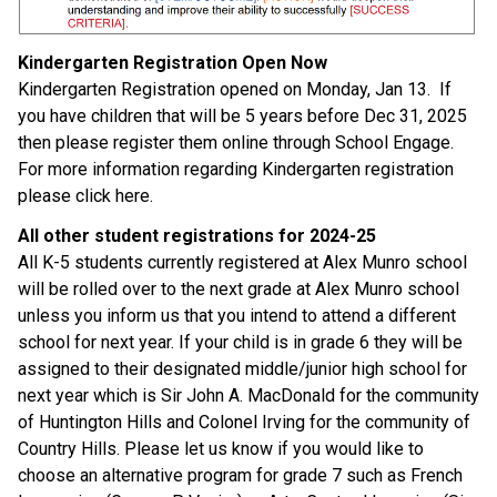
Kindergarten Registration Open Now 
Kindergarten Registration opened on Monday, Jan 13.  If 
you have children that will be 5 years before Dec 31, 2025 
then please register them online through School Engage. 
For more information regarding Kindergarten registration 
please click here. 
All other student registrations for 2024-25 
All K-5 students currently registered at Alex Munro school 
will be rolled over to the next grade at Alex Munro school 
unless you inform us that you intend to attend a different 
school for next year. If your child is in grade 6 they will be 
assigned to their designated middle/junior high school for 
next year which is Sir John A. MacDonald for the community 
of Huntington Hills and Colonel Irving for the community of 
Country Hills. Please let us know if you would like to 
choose an alternative program for grade 7 such as French 