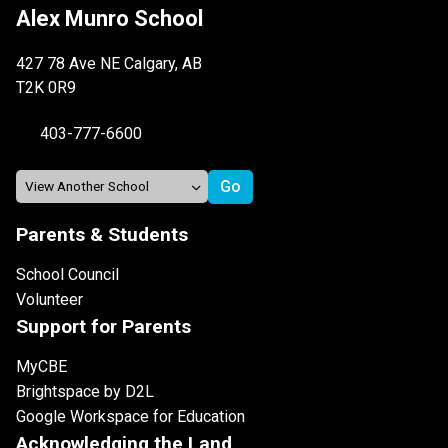
Alex Munro School
427 78 Ave NE Calgary, AB
T2K 0R9
403-777-6600
Parents & Students
School Council
Volunteer
Support for Parents
MyCBE
Brightspace by D2L
Google Workspace for Education
Acknowledging the Land