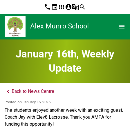
phone
event
apps
account_circle
g_translate
search
Alex Munro School
menu
January 16th, Weekly
Update
keyboard_arrow_left
Back to News Centre
Posted on
January 16, 2025
The students enjoyed another week with an exciting guest, 
Coach Jay with Elev8 Lacrosse. Thank you AMPA for 
funding this opportunity! 