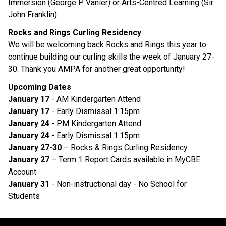
Immersion (George P. Vanier) or Arts-Centred Learning (Sir 
John Franklin). 
Rocks and Rings Curling Residency 
We will be welcoming back Rocks and Rings this year to 
continue building our curling skills the week of January 27-
30. Thank you AMPA for another great opportunity! 
Upcoming Dates 
January 17 
- AM Kindergarten Attend
January 17
 - Early Dismissal 1:15pm
January 24
 - PM Kindergarten Attend
January 24
 - Early Dismissal 1:15pm
January 27-30
 – Rocks & Rings Curling Residency 
January 27 
– Term 1 Report Cards available in MyCBE 
Account
January 31
 - Non-instructional day - No School for 
Students