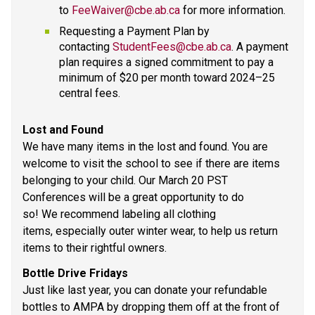
to 
FeeWaiver@cbe.ab.ca
 for more information.  
Requesting a Payment Plan by 
contacting 
StudentFees@cbe.ab.ca
. A payment 
plan requires a signed commitment to pay a 
minimum of $20 per month toward 2024–25 
central fees. 
Lost and Found  
We have many items in the lost and found. You are 
welcome to visit the school to see if there are items 
belonging to your child. Our March 20 PST 
Conferences will be a great opportunity to do 
so! We recommend labeling all clothing 
items, especially outer winter wear, to help us return 
items to their rightful owners.  
Bottle Drive Fridays 
Just like last year, you can donate your refundable 
bottles to AMPA by dropping them off at the front of 