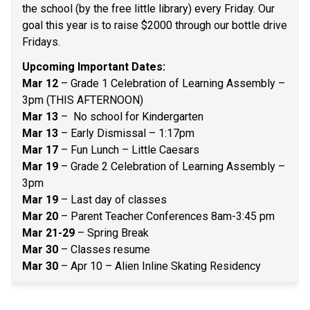
the school (by the free little library) every Friday. Our 
goal this year is to raise $2000 through our bottle drive 
Fridays.  
Upcoming Important Dates: 
Mar 12
 – Grade 1 Celebration of Learning Assembly – 
3pm (THIS AFTERNOON) 
Mar 13
 –  No school for Kindergarten 
Mar 13
 – Early Dismissal – 1:17pm 
Mar 17
 – Fun Lunch – Little Caesars 
Mar 19
 – Grade 2 Celebration of Learning Assembly – 
3pm  
Mar 19
 – Last day of classes 
Mar 20
 – Parent Teacher Conferences 8am-3:45 pm 
Mar 21-29 
– Spring Break 
Mar 30
 – Classes resume 
Mar 30
 – Apr 10 – Alien Inline Skating Residency