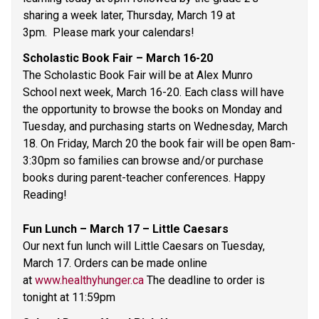
sharing a week later, Thursday, March 19 at 
3pm.  Please mark your calendars! 
Scholastic Book Fair – March 16-20  
The Scholastic Book Fair will be at Alex Munro 
School next week, March 16-20. Each class will have 
the opportunity to browse the books on Monday and 
Tuesday, and purchasing starts on Wednesday, March 
18. On Friday, March 20 the book fair will be open 8am-
3:30pm so families can browse and/or purchase 
books during parent-teacher conferences. Happy 
Reading! 
Fun Lunch – March 17 – Little Caesars 
Our next fun lunch will Little Caesars on Tuesday, 
March 17. Orders can be made online 
at 
www.healthyhunger.ca
 The deadline to order is 
tonight at 11:59pm