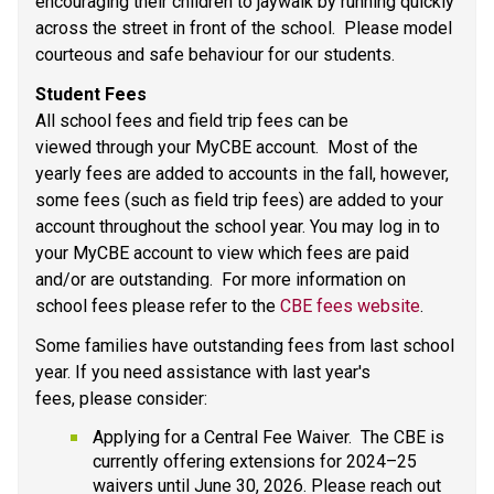
encouraging their children to jaywalk by running quickly 
across the street in front of the school.  Please model 
courteous and safe behaviour for our students.  
Student Fees  
All school fees and field trip fees can be 
viewed through your MyCBE account.  Most of the 
yearly fees are added to accounts in the fall, however, 
some fees (such as field trip fees) are added to your 
account throughout the school year. You may log in to 
your MyCBE account to view which fees are paid 
and/or are outstanding.  For more information on 
school fees please refer to the 
CBE fees website
. 
Some families have outstanding fees from last school 
year. If you need assistance with last year's 
fees, please consider: 
Applying for a Central Fee Waiver.  The CBE is 
currently offering extensions for 2024–25 
waivers until June 30, 2026. Please reach out 