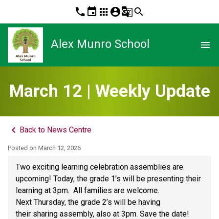
phone
event
apps
account_circle
g_translate
search
Alex Munro School
menu
March 12 | Weekly Update
keyboard_arrow_left
Back to News Centre
Posted on
March 12, 2026
Two exciting learning celebration assemblies are 
upcoming! Today, the grade 1’s will be presenting their 
learning at 3pm.  All families are welcome. 
Next Thursday, the grade 2’s will be having 
their sharing assembly, also at 3pm. Save the date! 