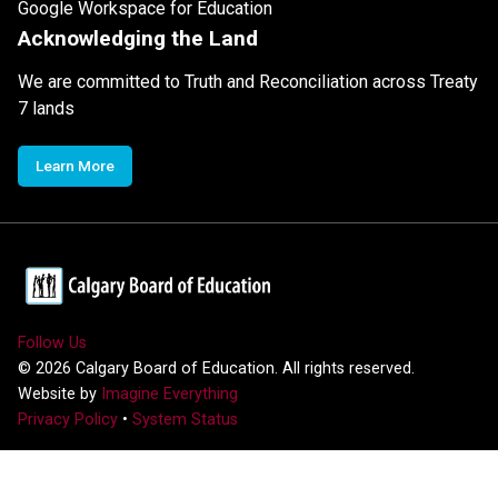
Google Workspace for Education
Acknowledging the Land
We are committed to Truth and Reconciliation across Treaty
7 lands
Learn More
Follow Us
©
2026
Calgary Board of Education. All rights reserved.
Website by
Imagine Everything
Privacy Policy
•
System Status