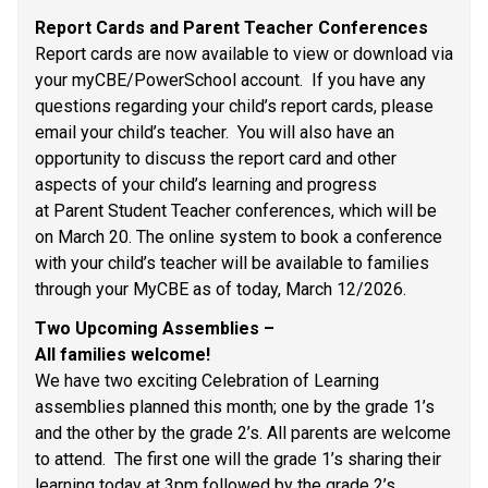
Report Cards and Parent Teacher Conferences 
Report cards are now available to view or download via 
your myCBE/PowerSchool account.  If you have any 
questions regarding your child’s report cards, please 
email your child’s teacher.  You will also have an 
opportunity to discuss the report card and other 
aspects of your child’s learning and progress 
at Parent Student Teacher conferences, which will be 
on March 20. The online system to book a conference 
with your child’s teacher will be available to families 
through your MyCBE as of today, March 12/2026. 
Two Upcoming Assemblies – 
All families welcome! 
We have two exciting Celebration of Learning 
assemblies planned this month; one by the grade 1’s 
and the other by the grade 2’s. All parents are welcome 
to attend.  The first one will the grade 1’s sharing their 
learning today at 3pm followed by the grade 2’s 