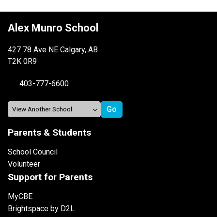
Alex Munro School
427 78 Ave NE Calgary, AB
T2K 0R9
403-777-6600
Parents & Students
School Council
Volunteer
Support for Parents
MyCBE
Brightspace by D2L