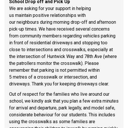
School Drop off and Pick Up 
We are asking for your support in helping 
us maintain positive relationships with 
our neighbours during morning drop-off and afternoon 
pick-up times. We have received several concerns 
from community members regarding vehicles parking 
in front of residential driveways and stopping too 
close to intersections and crosswalks, especially at 
the intersection of Huntwick Way and 78th Ave (where 
the patrollers monitor the crosswalk). Please 
remember that parking is not permitted within 
5 metres of a crosswalk or intersection, and 
driveways. Thank you for keeping driveways clear. 
Out of respect for the families who live around our 
school, we kindly ask that you plan a few extra minutes 
for arrival and departure, park legally, and model safe, 
considerate behaviour for our students. This includes 
using the crosswalks as some families are 