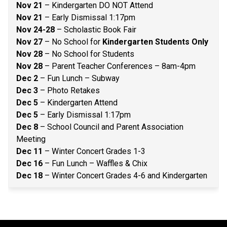
Nov 21
 – Kindergarten DO NOT Attend 
Nov 21
 – Early Dismissal 1:17pm 
Nov 24-28 
– Scholastic Book Fair 
Nov 27 
– No School for 
Kindergarten Students Only
Nov 28
 – No School for Students 
Nov 28
 – Parent Teacher Conferences – 8am-4pm 
Dec 2
 – Fun Lunch – Subway 
Dec 3
 – Photo Retakes 
Dec 5
 – Kindergarten Attend 
Dec 5
 – Early Dismissal 1:17pm 
Dec 8
 – School Council and Parent Association 
Meeting 
Dec 11
 – Winter Concert Grades 1-3 
Dec 16
 – Fun Lunch – Waffles & Chix 
Dec 18
 – Winter Concert Grades 4-6 and Kindergarten 