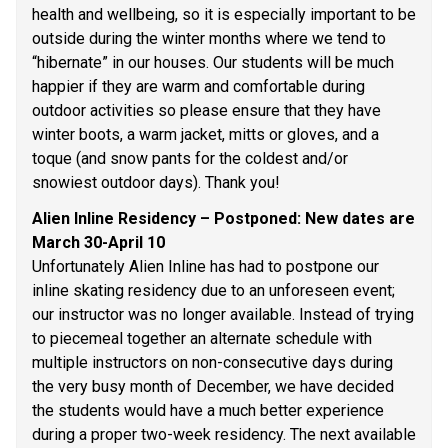
health and wellbeing, so it is especially important to be 
outside during the winter months where we tend to 
“hibernate” in our houses. Our students will be much 
happier if they are warm and comfortable during 
outdoor activities so please ensure that they have 
winter boots, a warm jacket, mitts or gloves, and a 
toque (and snow pants for the coldest and/or 
snowiest outdoor days). Thank you! 
Alien Inline Residency – Postponed: New dates are 
March 30-April 10 
Unfortunately Alien Inline has had to postpone our 
inline skating residency due to an unforeseen event; 
our instructor was no longer available. Instead of trying 
to piecemeal together an alternate schedule with 
multiple instructors on non-consecutive days during 
the very busy month of December, we have decided 
the students would have a much better experience 
during a proper two-week residency. The next available 