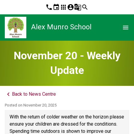
phone
event
apps
account_circle
g_translate
search
Alex Munro School
menu
November 20 - Weekly
Update
keyboard_arrow_left
Back to News Centre
Posted on
November 20, 2025
With the return of colder weather on the horizon please 
ensure your children are dressed for the conditions. 
Spending time outdoors is shown to improve our 