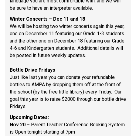
language you are most comfortable with, and we will 
be sure to have an interpreter available. 
Winter Concerts – Dec 11 and 18 
We will be hosting two winter concerts again this year, 
one on December 11 featuring our Grade 1-3 students 
and the other one on December 18 featuring our Grade 
4-6 and Kindergarten students.  Additional details will 
be posted in future weekly updates.  
Bottle Drive Fridays 
Just like last year you can donate your refundable 
bottles to AMPA by dropping them off at the front of 
the school (by the free little library) every Friday.  Our 
goal this year is to raise $2000 through our bottle drive 
Fridays.  
Upcoming Dates: 
Nov 20
 – Parent Teacher Conference Booking System 
is Open tonight starting at 7pm 