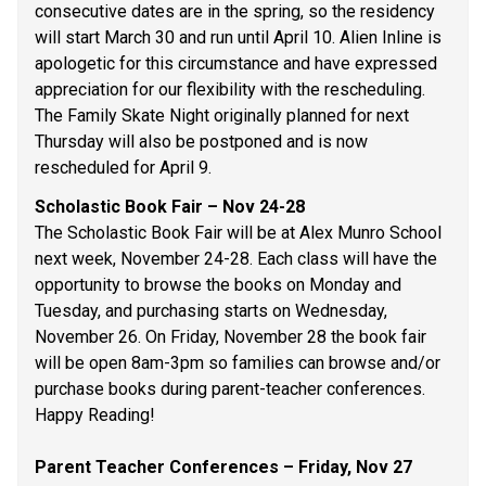
consecutive dates are in the spring, so the residency 
will start March 30 and run until April 10. Alien Inline is 
apologetic for this circumstance and have expressed 
appreciation for our flexibility with the rescheduling. 
The Family Skate Night originally planned for next 
Thursday will also be postponed and is now 
rescheduled for April 9. 
Scholastic Book Fair – Nov 24-28 
The Scholastic Book Fair will be at Alex Munro School 
next week, November 24-28. Each class will have the 
opportunity to browse the books on Monday and 
Tuesday, and purchasing starts on Wednesday, 
November 26. On Friday, November 28 the book fair 
will be open 8am-3pm so families can browse and/or 
purchase books during parent-teacher conferences. 
Happy Reading! 
Parent Teacher Conferences – Friday, Nov 27 