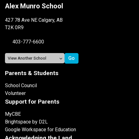
Alex Munro School
427 78 Ave NE Calgary, AB
T2K 0R9
403-777-6600
Parents & Students
School Council
Volunteer
Support for Parents
MyCBE
Brightspace by D2L
Google Workspace for Education
Acknowledging the Land