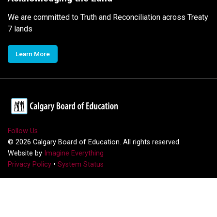
We are committed to Truth and Reconciliation across Treaty
7 lands
Learn More
Follow Us
©
2026
Calgary Board of Education. All rights reserved.
Website by
Imagine Everything
Privacy Policy
•
System Status