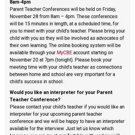
8am-4pm 
Parent Teacher Conferences will be held on Friday, 
November 28 from 8am – 4pm. These conferences 
will be 15 minutes in length, at a scheduled time, for 
you to meet with your child’s teacher. Please bring your 
child with you as they will be involved as advocates of 
their own learning. The online booking system will be 
available through your 
MyCBE
 account starting on 
November 20 at 7pm (tonight). Please book your 
meeting time with your child’s teacher as connections 
between home and school are very important for a 
child’s success in school. 
Would you like an interpreter for your Parent 
Teacher Conference? 
Please contact your child’s teacher if you would like an 
interpreter for your upcoming parent teacher 
conference and we will be happy to have an interpreter 
available for the interview. Just let us know which 