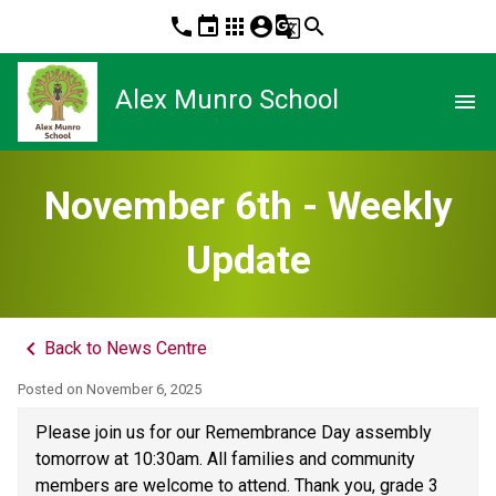
phone
event
apps
account_circle
g_translate
search
Alex Munro School
menu
November 6th - Weekly
Update
keyboard_arrow_left
Back to News Centre
Posted on
November 6, 2025
Please join us for our Remembrance Day assembly 
tomorrow at 10:30am. All families and community 
members are welcome to attend. Thank you, grade 3 