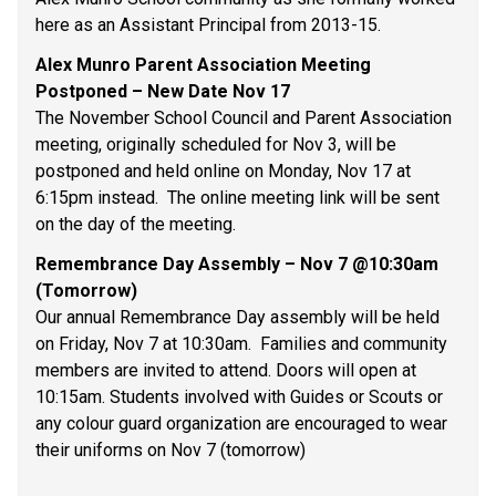
here as an Assistant Principal from 2013-15. 
Alex Munro Parent Association Meeting 
Postponed – New Date Nov 17 
The November School Council and Parent Association 
meeting, originally scheduled for Nov 3, will be 
postponed and held online on Monday, Nov 17 at 
6:15pm instead.  The online meeting link will be sent 
on the day of the meeting. 
Remembrance Day Assembly – Nov 7 @10:30am 
(Tomorrow) 
Our annual Remembrance Day assembly will be held 
on Friday, Nov 7 at 10:30am.  Families and community 
members are invited to attend. Doors will open at 
10:15am. Students involved with Guides or Scouts or 
any colour guard organization are encouraged to wear 
their uniforms on Nov 7 (tomorrow) 