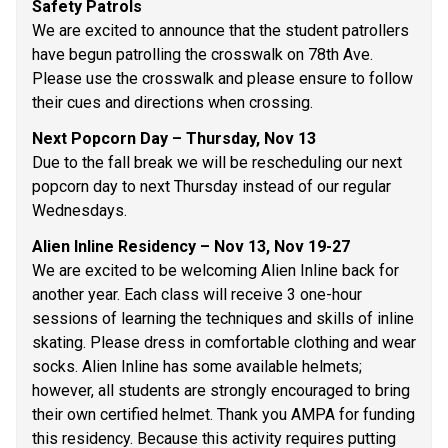
Safety Patrols 
We are excited to announce that the student patrollers 
have begun patrolling the crosswalk on 78th Ave. 
Please use the crosswalk and please ensure to follow 
their cues and directions when crossing.  
Next Popcorn Day – Thursday, Nov 13 
Due to the fall break we will be rescheduling our next 
popcorn day to next Thursday instead of our regular 
Wednesdays.  
Alien Inline Residency – Nov 13, Nov 19-27 
We are excited to be welcoming Alien Inline back for 
another year. Each class will receive 3 one-hour 
sessions of learning the techniques and skills of inline 
skating. Please dress in comfortable clothing and wear 
socks. Alien Inline has some available helmets; 
however, all students are strongly encouraged to bring 
their own certified helmet. Thank you AMPA for funding 
this residency. Because this activity requires putting 