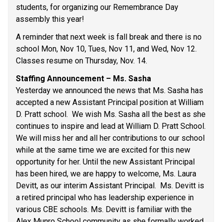
students, for organizing our Remembrance Day 
assembly this year! 
A reminder that next week is fall break and there is no 
school Mon, Nov 10, Tues, Nov 11, and Wed, Nov 12.  
Classes resume on Thursday, Nov. 14. 
Staffing Announcement – Ms. Sasha 
Yesterday we announced the news that Ms. Sasha has 
accepted a new Assistant Principal position at William 
D. Pratt school.  We wish Ms. Sasha all the best as she 
continues to inspire and lead at William D. Pratt School. 
We will miss her and all her contributions to our school 
while at the same time we are excited for this new 
opportunity for her. Until the new Assistant Principal 
has been hired, we are happy to welcome, Ms. Laura 
Devitt, as our interim Assistant Principal.  Ms. Devitt is 
a retired principal who has leadership experience in 
various CBE schools. Ms. Devitt is familiar with the 
Alex Munro School community as she formally worked 