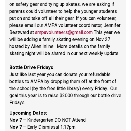
on safety gear and tying up skates, we are asking if 
parents could volunteer to help the younger students 
put on and take off all their gear. If you can volunteer, 
please email our AMPA volunteer coordinator, Jennifer 
Bestward at 
ampavolunteers@gmail.com
 This year we 
will be adding a family skating evening on Nov 27 
hosted by Alien Inline.  More details on the family 
skating night will be shared in our next weekly update. 
Bottle Drive Fridays 
Just like last year you can donate your refundable 
bottles to AMPA by dropping them off at the front of 
the school (by the free little library) every Friday.  Our 
goal this year is to raise $2000 through our bottle drive 
Fridays.  
Upcoming Dates: 
Nov 7 
– Kindergarten DO NOT Attend 
Nov 7 
– Early Dismissal 1:17pm 