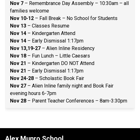
Nov 7
 – Remembrance Day Assembly – 10:30am – all 
families welcome 
Nov 10-12 
– Fall Break – No School for Students 
Nov 13
 – Classes Resume 
Nov 14
 – Kindergarten Attend 
Nov 14
 – Early Dismissal 1:17pm 
Nov 13,19-27 
– Alien Inline Residency 
Nov 18
 – Fun Lunch – Little Caesars 
Nov 21
 – Kindergarten DO NOT Attend 
Nov 21
 – Early Dismissal 1:17pm 
Nov 24-28
 – Scholastic Book Fair 
Nov 27
 – Alien Inline family night and Book Fair 
evening hours 6-7pm 
Nov 28 
– Parent Teacher Conferences – 8am-3:30pm 
Alex Munro School