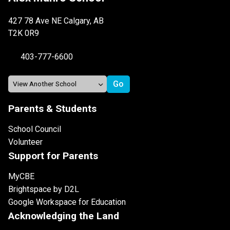
427 78 Ave NE Calgary, AB
T2K 0R9
403-777-6600
Parents & Students
School Council
Volunteer
Support for Parents
MyCBE
Brightspace by D2L
Google Workspace for Education
Acknowledging the Land