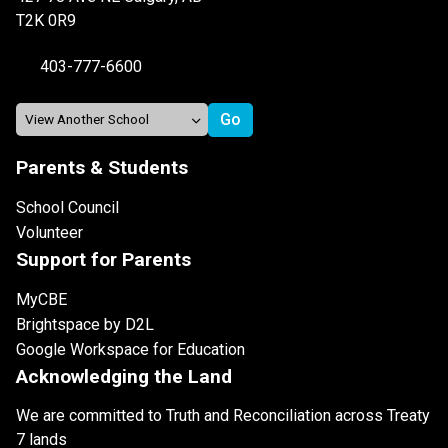
T2K 0R9
403-777-6600
Parents & Students
School Council
Volunteer
Support for Parents
MyCBE
Brightspace by D2L
Google Workspace for Education
Acknowledging the Land
We are committed to Truth and Reconciliation across Treaty
7 lands