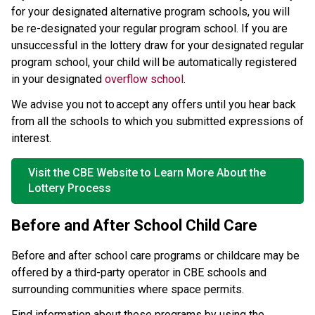
for your designated alternative program schools, you will 
be re-designated your regular program school. If you are 
unsuccessful in the lottery draw for your designated regular 
program school, your child will be automatically registered 
in your designated 
overflow school
. ​
We advise you not to accept any offers until you hear back 
from all the schools to which you submitted expressions of 
interest.
Visit the CBE Website to Learn More About the
Lottery Process
Before and After School Child Care 
Before and after school care programs or childcare may be 
offered by a third-party operator in CBE schools and 
surrounding communities where space permits.  
Find information about these programs by using the 