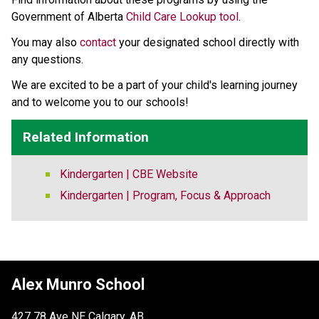
Government of Alberta 
Child Care Lookup tool
.  
You may also 
contact
 your designated school directly with 
any questions.  
We are excited to be a part of your child's learning journey 
and to welcome you to our schools! 
Related Information
Kindergarten | CBE Website
Kindergarten | Program, Focus & Approach
Alex Munro School
427 78 Ave NE Calgary, AB