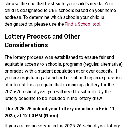
choose the one that best suits your child's needs. Your 
child is designated to CBE schools based on your home 
address. To determine which schools your child is 
designated to, please use the 
Find a School tool
. 
Lottery Process and Other 
Considerations 
The lottery process was established to ensure fair and 
equitable access to schools, programs (regular, alternative), 
or grades with a student population at or over capacity. If 
you are registering at a school or submitting an expression 
of interest for a program that is running a lottery for the 
2025-26 school year, you will need to submit it by the 
lottery deadline to be included in the lottery draw. 
The 2025-26 school year lottery deadline is Feb. 11, 
2025, at 12:00 PM (Noon).
If you are unsuccessful in the 2025-26 school year lottery 