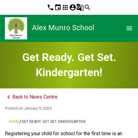
phone
event
apps
account_circle
g_translate
search
Alex Munro School
menu
Get Ready. Get Set.
Kindergarten!
keyboard_arrow_left
Back to News Centre
Posted on
January 9, 2025
/
HOME
GET READY. GET SET. KINDERGARTEN!
Registering your child for school for the first time is an 