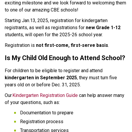
exciting milestone and we look forward to welcoming them 
to one of our amazing CBE schools!  
Starting Jan.13, 2025, registration for kindergarten 
registrants, as well as registrations for 
new Grade 1-12
students, will open for the 2025-26 school year.  
Registration is 
not first-come, first-serve basis
.  
Is My Child Old Enough to Attend School? 
For children to be eligible to register and attend 
kindergarten in September 2025
, they must turn five 
years old on or before Dec. 31, 2025. 
Our 
Kindergarten Registration Guide
 can help answer many 
of your questions, such as: 
Documentation to prepare 
Registration process 
Transportation services 