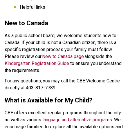
Helpful links 
New to Canada 
As a public school board, we welcome students new to 
Canada. If your child is not a Canadian citizen, there is a 
specific registration process your family must follow. 
Please review our 
New to Canada page
 alongside the 
Kindergarten Registration Guide
 to ensure you understand 
the requirements.  
For any questions, you may call the CBE Welcome Centre 
directly at 403-817-7789. 
What is Available for My Child? 
CBE offers excellent regular programs throughout the city, 
as well as various 
language and alternative programs
. We 
encourage families to explore all the available options and 