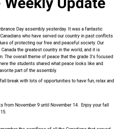
- Weekly Update
rance Day assembly yesterday. It was a fantastic
l Canadians who have served our country in past conflicts
es of protecting our free and peaceful society. Our
Canada the greatest country in the world, and it is
. The overall theme of peace that the grade 3’s focused
ere the students shared what peace looks like and
favorite part of the assembly.
all break with lots of opportunities to have fun, relax and
nts from November 9 until November 14. Enjoy your fall
 15.