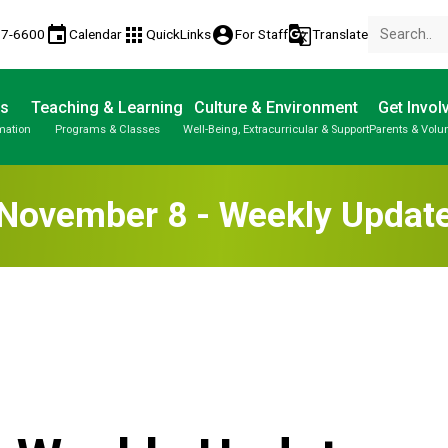
event
apps
account_circle
g_translate
77-6600
Calendar
QuickLinks
For Staff
Translate
Us
Teaching & Learning
Culture & Environment
Get Invol
mation
Programs & Classes
Well-Being, Extracurricular & Support
Parents & Volu
November 8 - Weekly Updat