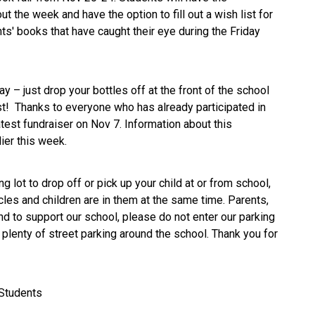
t the week and have the option to fill out a wish list for
ts' books that have caught their eye during the Friday
y – just drop your bottles off at the front of the school
est! Thanks to everyone who has already participated in
atest fundraiser on Nov 7. Information about this
lier this week.
ng lot to drop off or pick up your child at or from school,
les and children are in them at the same time. Parents,
 to support our school, please do not enter our parking
 plenty of street parking around the school. Thank you for
 Students