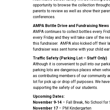
opportunity to browse the collection throughou
parents to review as well as show their paren
conferences.
AMPA Bottle Drive and Fundraising News
AMPA continues to collect bottles every Frida
every Friday and they will take care of the r
this fundraiser. AMPA also kicked off their l
fundraiser was sent home with your child ear
Traffic Safety (Parking Lot – Staff Only)
Although it is convenient to pull into our parki
parking lots are dangerous places when vehic
as contributing members of our community and
lot for pick up or drop off purposes. We have
supporting the safety of our students.
Upcoming Dates:
November 9-14
– Fall Break, No School for
November 17
– PM Kindergarten