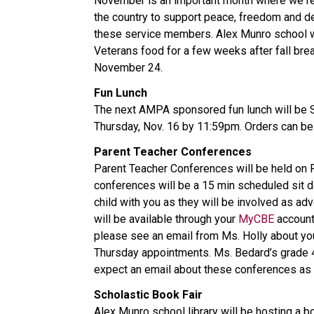
November is an important month where we rem
the country to support peace, freedom and 
these service members. Alex Munro school wil
Veterans food for a few weeks after fall bre
November 24.
Fun Lunch
The next AMPA sponsored fun lunch will be S
Thursday, Nov. 16 by 11:59pm. Orders can b
Parent Teacher Conferences
Parent Teacher Conferences will be held on
conferences will be a 15 min scheduled sit d
child with you as they will be involved as ad
will be available through your
MyCBE
account
please see an email from Ms. Holly about you
Thursday appointments. Ms. Bedard’s grade 4 
expect an email about these conferences as 
Scholastic Book Fair
Alex Munro school library will be hosting a b