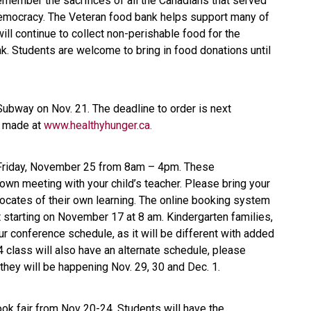
ember the sacrifices of all the Canadians that served
democracy. The Veteran food bank helps support many of
l continue to collect non-perishable food for the
ak. Students are welcome to bring in food donations until
ubway on Nov. 21. The deadline to order is next
e made at
www.healthyhunger.ca.
 Friday, November 25 from 8am – 4pm. These
own meeting with your child’s teacher. Please bring your
vocates of their own learning. The online booking system
 starting on November 17 at 8 am. Kindergarten families,
r conference schedule, as it will be different with added
class will also have an alternate schedule, please
they will be happening Nov. 29, 30 and Dec. 1.
ook fair from Nov 20-24. Students will have the