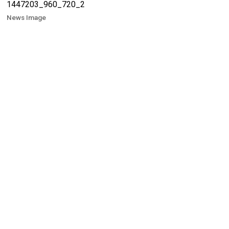
News Image