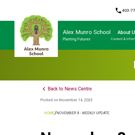
phone
403-7
Alex Munro School
About 
Planting Futures
Contact & Infor
Program, Focus & Approach
keyboard_arrow_left
Back to News Centre
Posted on
November 14, 2023
/
HOME
NOVEMBER 8 - WEEKLY UPDATE