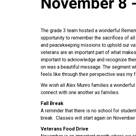
November 8 
The grade 3 team hosted a wonderful Rememb
opportunity to remember the sacrifices of al
and peacekeeping missions to uphold our valu
veterans are an important part of what makes 
important to acknowledge and recognize them
on was a beautiful message. The segment wh
feels like through their perspective was my 
We wish all Alex Munro families a wonderful f
connect with one another as families.
Fall Break
A reminder that there is no school for stude
break. Classes will start again on November
Veterans Food Drive