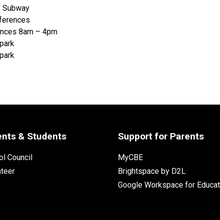
– Subway
nferences
rences 8am – 4pm
Spark
Spark
ents & Students
Support for Parents
l Council
MyCBE
nteer
Brightspace by D2L
Google Workspace for Educat