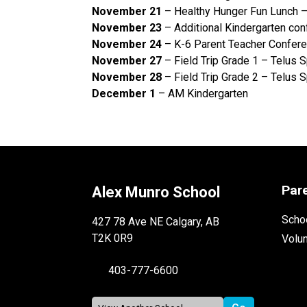
November 21
– Healthy Hunger Fun Lunch 
November 23
– Additional Kindergarten co
November 24
– K-6 Parent Teacher Confe
November 27
– Field Trip Grade 1 – Telus 
November 28
– Field Trip Grade 2 – Telus 
December 1
– AM Kindergarten
Par
Alex Munro School
Schoo
427 78 Ave NE Calgary, AB
T2K 0R9
Volu
403-777-6600