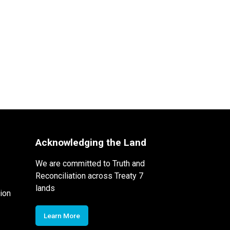
Acknowledging the Land
We are committed to Truth and
Reconciliation across Treaty 7
lands
ion
Learn More