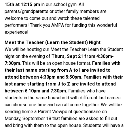
15th at 12:15 pm
in our school gym. All
parents/grandparents or other family members are
welcome to come out and watch these talented
performers! Thank you AMPA for funding this wonderful
experience!
Meet the Teacher (Learn the Student) Night
We will be hosting our Meet the Teacher/Learn the Student
night on the evening of
Thurs, Sept 21 from 4:30pm-
7:30pm
. This will be an open house format.
Families with
their last name starting from A to I are invited to
attend between 4:30pm and 5:50pm. Families with their
last name starting from J to Z are invited to attend
between 6:10pm and 7:30pm.
Families who have
students in the same household with different last names
can choose one time and can all come together. We will be
sending home a Parent Viewpoint questionnaire on
Monday, September 18 that families are asked to fill out
and bring with them to the open house. Students will have a