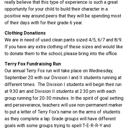
really believe that this type of experience is such a great
opportunity for your child to build their character in a
positive way around peers that they will be spending most
of their days with for their grade 6 year.
Clothing Donations
We are in need of used clean pants sized 4/5, 6/7 and 8/9.
If you have any extra clothing of these sizes and would like
to donate them to the school, please bring into the office.
Terry Fox Fundraising Run
Our annual Terry Fox run will take place on Wednesday,
September 20 with our Division I and II students running at
different times. The Division I students will begin their run
at 9:30 am and Division II students at 2:30 pm with each
group running for 20-30 minutes. In the spirit of goal setting
and perseverance, teachers will use non-permanent marker
to put a letter of Terry Fox’s name on the arms of students
as they complete a lap. Grade groups will have different
goals with some groups trying to spell T-E-R-R-Y and