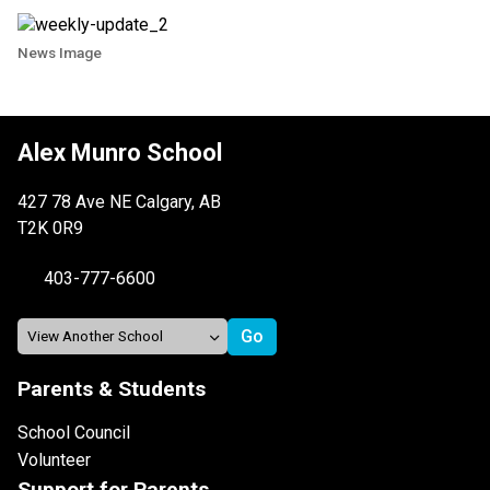
News Image
Alex Munro School
427 78 Ave NE Calgary, AB
T2K 0R9
403-777-6600
Parents & Students
School Council
Volunteer
Support for Parents