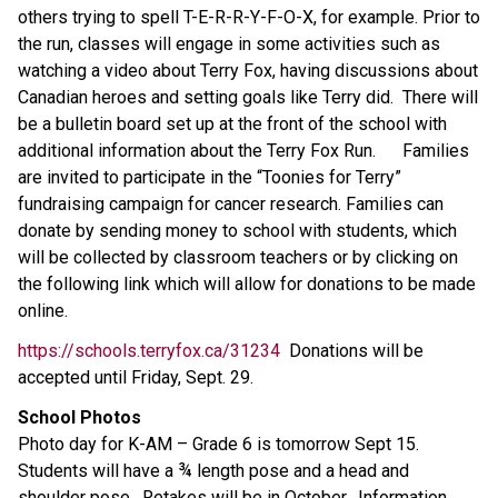
others trying to spell T-E-R-R-Y-F-O-X, for example. Prior to
the run, classes will engage in some activities such as
watching a video about Terry Fox, having discussions about
Canadian heroes and setting goals like Terry did. There will
be a bulletin board set up at the front of the school with
additional information about the Terry Fox Run. Families
are invited to participate in the “Toonies for Terry”
fundraising campaign for cancer research. Families can
donate by sending money to school with students, which
will be collected by classroom teachers or by clicking on
the following link which will allow for donations to be made
online.
https://schools.terryfox.ca/31234
Donations will be
accepted until Friday, Sept. 29.
School Photos
Photo day for K-AM – Grade 6 is tomorrow Sept 15.
Students will have a ¾ length pose and a head and
shoulder pose. Retakes will be in October. Information