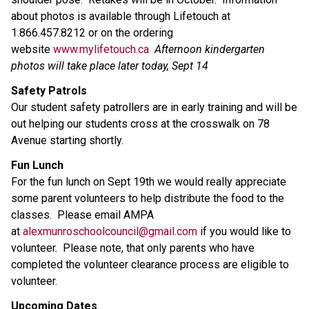
about photos is available through Lifetouch at
1.866.457.8212 or on the ordering
website
www.mylifetouch.ca
Afternoon kindergarten
photos will take place later today, Sept 14
Safety Patrols
Our student safety patrollers are in early training and will be
out helping our students cross at the crosswalk on 78
Avenue starting shortly.
Fun Lunch
For the fun lunch on Sept 19th we would really appreciate
some parent volunteers to help distribute the food to the
classes. Please email AMPA
at
alexmunroschoolcouncil@gmail.com
if you would like to
volunteer. Please note, that only parents who have
completed the volunteer clearance process are eligible to
volunteer.
Upcoming Dates