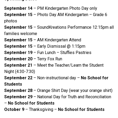
September 14
– PM Kindergarten Photo Day only
September 15
– Photo Day AM Kindergarten – Grade 6
photos
September 15
– SoundKreations Performance 12:15pm all
families welcome
September 15
– AM Kindergarten Attend
September 15
– Early Dismissal @ 1:15pm
September 19
– Fun Lunch – Stuffies Pastries
September 20
– Terry Fox Run
September 21
– Meet the Teacher/Learn the Student
Night (4:30-7:30)
September 22
– Non-instructional day –
No School for
Students
September 28
– Orange Shirt Day (wear your orange shirt)
September 29
– National Day for Truth and Reconciliation
–
No School for Students
October 9
– Thanksgiving –
No School for Students