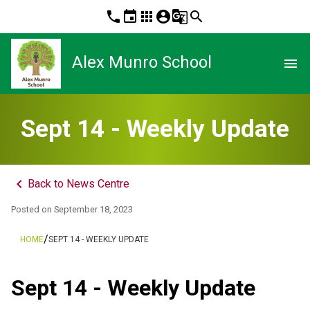
phone
event
apps
account_circle
g_translate
search
Alex Munro School
menu
Sept 14 - Weekly Update
keyboard_arrow_left
Back to News Centre
Posted on
September 18, 2023
/
HOME
SEPT 14 - WEEKLY UPDATE
Sept 14 - Weekly Update