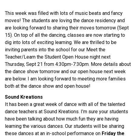
This week was filled with lots of music beats and fancy
moves! The students are loving the dance residency and
are looking forward to sharing their moves tomorrow (Sept
15). On top of all the dancing, classes are now starting to
dig into lots of exciting learning. We are thrilled to be
inviting parents into the school for our Meet the
Teacher/Learn the Student Open House night next
Thursday, Sept 21 from 4:30pm-7:30pm. More details about
the dance show tomorrow and our open house next week
are below. I am looking forward to meeting more families
both at the dance show and open house!
Sound Kreations
It has been a great week of dance with all of the talented
dance teachers at Sound Kreations. I’m sure your students
have been talking about how much fun they are having
learning the various dances. Our students will be sharing
these dances at an in-school performance on
Friday the