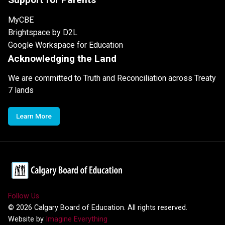
MyCBE
Brightspace by D2L
Google Workspace for Education
Acknowledging the Land
We are committed to Truth and Reconciliation across Treaty
7 lands
Learn More
Follow Us
©
2026
Calgary Board of Education. All rights reserved.
Website by
Imagine Everything