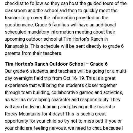
checklist to follow so they can host the guided tours of the
classroom and the school and then to quickly meet the
teacher to go over the information provided on the
questionnaire. Grade 6 families will have an additional
scheduled mandatory information meeting about their
upcoming outdoor school at Tim Horton’s Ranch in
Kananaskis. This schedule will be sent directly to grade 6
parents from their teachers.
Tim Horton’s Ranch Outdoor School – Grade 6
Our grade 6 students and teachers will be going for a multi-
day overnight field trip from Oct 16-19. This is a great
experience that will bring the students closer together
through team building, collaborative games and activities,
as well as developing character and responsibility. They
will also be living, learning and playing in the majestic
Rocky Mountains for 4 days! This is such a great
opportunity for your child so try not to miss out! If you or
your child are feeling nervous, we need to chat, because I