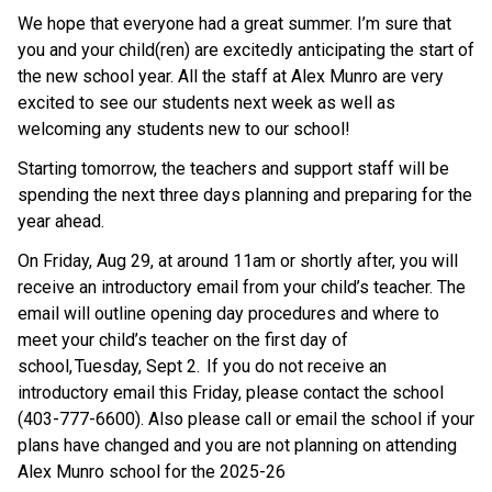
We hope that everyone had a great summer. I’m sure that 
you and your child(ren) are excitedly anticipating the start of 
the new school year. All the staff at Alex Munro are very 
excited to see our students next week as well as 
welcoming any students new to our school! 
Starting tomorrow, the teachers and support staff will be 
spending the next three days planning and preparing for the 
year ahead. 
On Friday, Aug 29, at around 11am or shortly after, you will 
receive an introductory email from your child’s teacher. The 
email will outline opening day procedures and where to 
meet your child’s teacher on the first day of 
school, Tuesday, Sept 2.  If you do not receive an 
introductory email this Friday, please contact the school 
(403-777-6600). Also please call or email the school if your 
plans have changed and you are not planning on attending 
Alex Munro school for the 2025-26