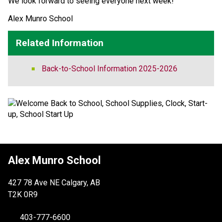
We look forward to seeing everyone next week! 
Alex Munro School 
Related Information
Back-to-School Information 2025-2026
Alex Munro School
427 78 Ave NE Calgary, AB
T2K 0R9
403-777-6600