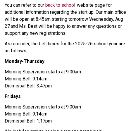
You can refer to our 
back to school 
 website page for 
additional information regarding the start up. Our main office 
will be open at 8:45am starting tomorrow Wednesday, Aug 
27 and Ms. Best will be happy to answer any questions or 
support any new registrations. 
As reminder, the bell times for the 2025-26 school year are 
as follows: 
Monday-Thursday 
Morning Supervision starts at 9:00am 
Morning Bell: 9:14am 
Dismissal Bell: 3:47pm 
Fridays 
Morning Supervision starts at 9:00am 
Morning Bell: 9:14am 
Dismissal Bell: 1:17pm 