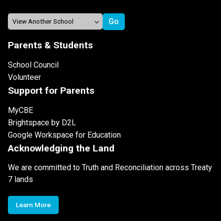
Parents & Students
School Council
Volunteer
Support for Parents
MyCBE
Brightspace by D2L
Google Workspace for Education
Acknowledging the Land
We are committed to Truth and Reconciliation across Treaty
7 lands
Learn More