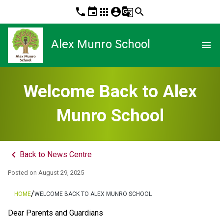
phone
event
apps
account_circle
g_translate
search
Alex Munro School
menu
Welcome Back to Alex
Munro School
keyboard_arrow_left
Back to News Centre
Posted on
August 29, 2025
/
HOME
WELCOME BACK TO ALEX MUNRO SCHOOL
Dear Parents and Guardians 